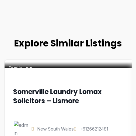
Explore Similar Listings
Family Law
Somerville Laundry Lomax
Solicitors – Lismore
New South Wales
+61266212481