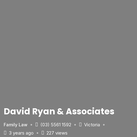
David Ryan & Associates
(03) 5561 1592
Victoria
Family Law
3 years ago
227 views