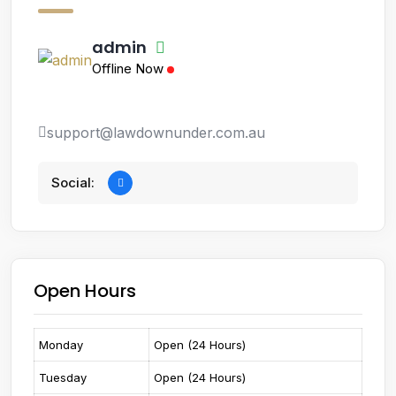
admin
Offline Now
support@lawdownunder.com.au
Social:
Open Hours
Monday
Open (24 Hours)
Tuesday
Open (24 Hours)