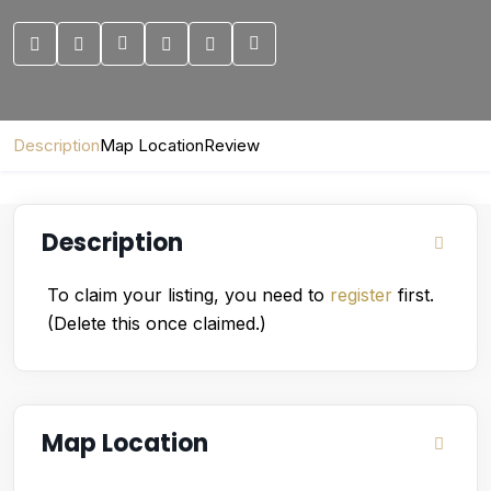
Description
Map Location
Review
Description
To claim your listing, you need to
register
first.
(Delete this once claimed.)
Map Location