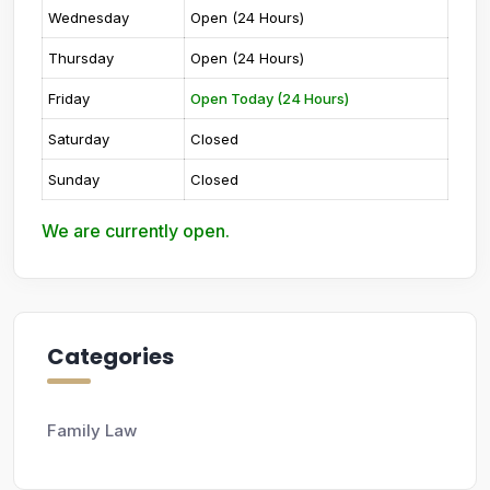
Wednesday
Open (24 Hours)
Thursday
Open (24 Hours)
Friday
Open Today (24 Hours)
Saturday
Closed
Sunday
Closed
We are currently open.
Categories
Family Law