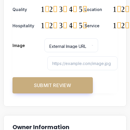
1
2
3
4
5
1
2
Quality
Location
1
2
3
4
5
1
2
Hospitality
Service
Image
Owner Information