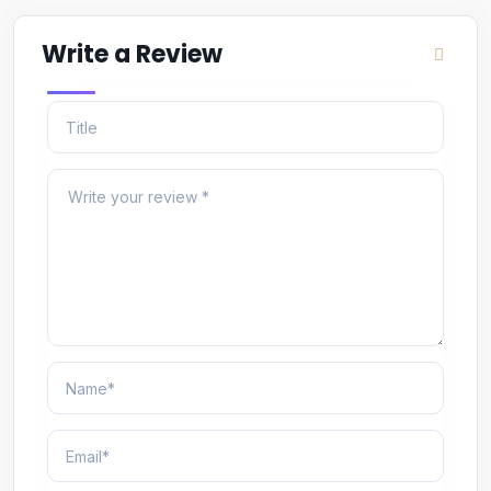
Write a Review