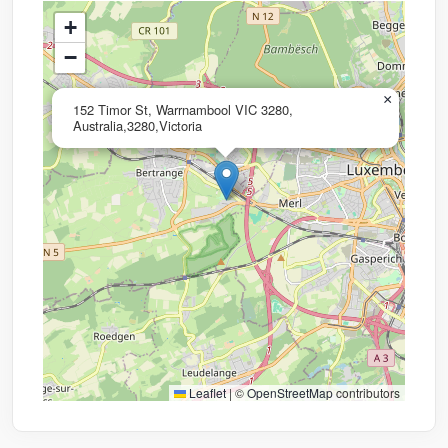
+
−
×
152 Timor St, Warrnambool VIC 3280,
Australia,3280,Victoria
Leaflet
|
©
OpenStreetMap
contributors