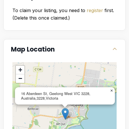
To claim your listing, you need to
register
first.
(Delete this once claimed.)
Map Location
+
−
×
16 Aberdeen St, Geelong West VIC 3228,
Australia,3228,Victoria