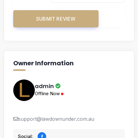
Owner Information
admin
Offline Now
support@lawdownunder.com.au
Social: