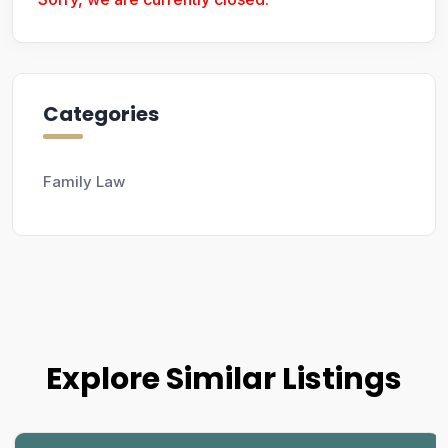
Categories
Family Law
Explore Similar Listings