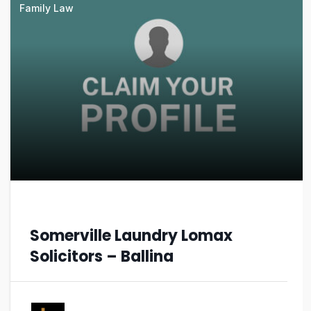
Family Law
Somerville Laundry Lomax
Solicitors – Ballina