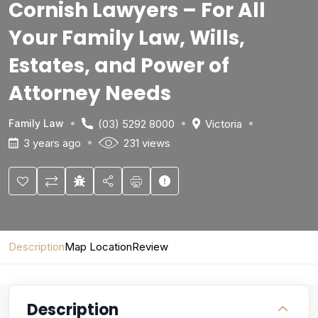
Cornish Lawyers – For All
Your Family Law, Wills,
Estates, and Power of
Attorney Needs
(03) 5292 8000
Victoria
Family Law
3 years ago
231 views
Description
Map Location
Review
Description