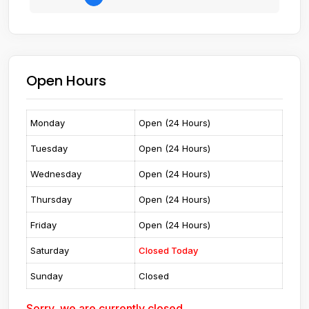
Open Hours
Monday
Open (24 Hours)
Tuesday
Open (24 Hours)
Wednesday
Open (24 Hours)
Thursday
Open (24 Hours)
Friday
Open (24 Hours)
Saturday
Closed Today
Sunday
Closed
Sorry, we are currently closed.