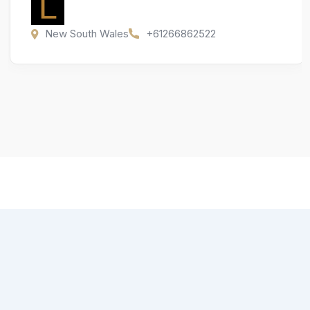
New South Wales
+61266862522