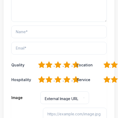
1
2
3
4
5
1
2
Quality
Location
1
2
3
4
5
1
2
Hospitality
Service
Image