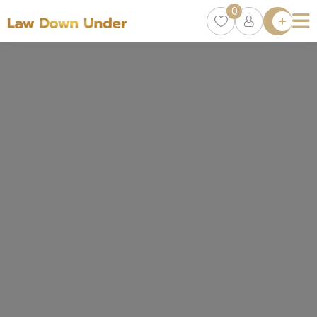
0
Lawyer
Directory
Lawyers
Chat
0
Episodes
Contact Us
Get Clients
Accelerator