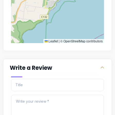
Leaflet
|
©
OpenStreetMap
contributors
Write a Review