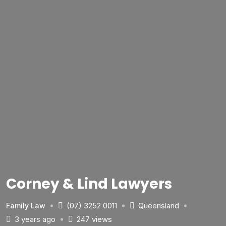
Corney & Lind Lawyers
(07) 3252 0011
Queensland
Family Law
3 years ago
247 views