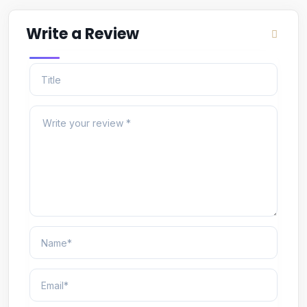
Write a Review