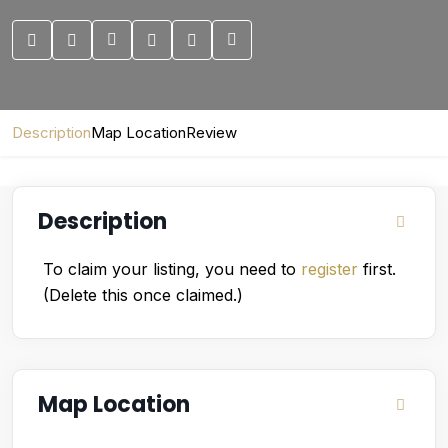
Description
Map Location
Review
Description
To claim your listing, you need to
register
first.
(Delete this once claimed.)
Map Location