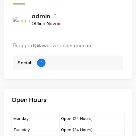
admin
Offline Now
support@lawdownunder.com.au
Social:
Open Hours
Monday
Open (24 Hours)
Tuesday
Open (24 Hours)