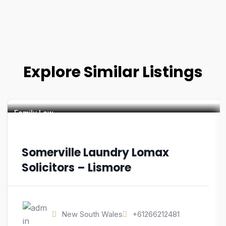
Explore Similar Listings
Family Law
Somerville Laundry Lomax
Solicitors – Lismore
New South Wales
+61266212481