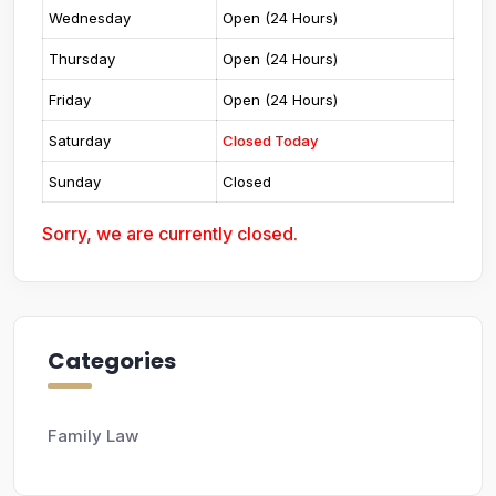
Wednesday
Open (24 Hours)
Thursday
Open (24 Hours)
Friday
Open (24 Hours)
Saturday
Closed Today
Sunday
Closed
Sorry, we are currently closed.
Categories
Family Law