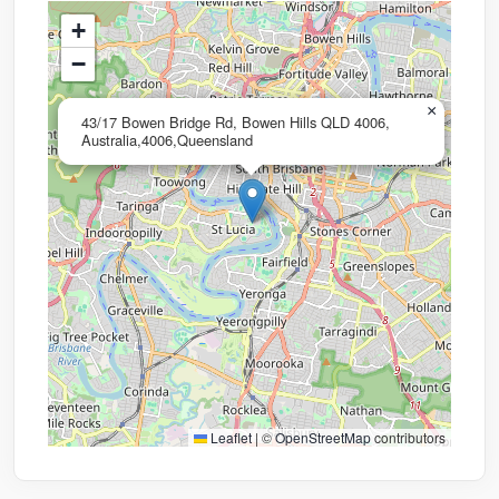
+
−
×
43/17 Bowen Bridge Rd, Bowen Hills QLD 4006,
Australia,4006,Queensland
Leaflet
|
©
OpenStreetMap
contributors