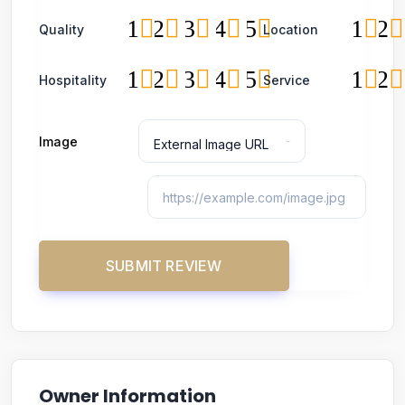
1
2
3
4
5
1
2
Quality
Location
1
2
3
4
5
1
2
Hospitality
Service
Image
Owner Information