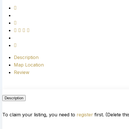
Description
Map Location
Review
Description
To claim your listing, you need to
register
first. (Delete th