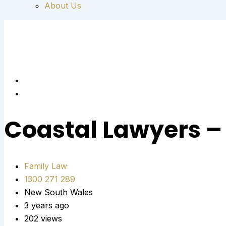
About Us
Coastal Lawyers –
Family Law
1300 271 289
New South Wales
3 years ago
202 views