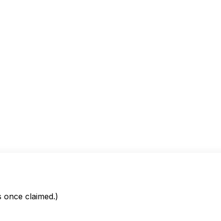
is once claimed.)