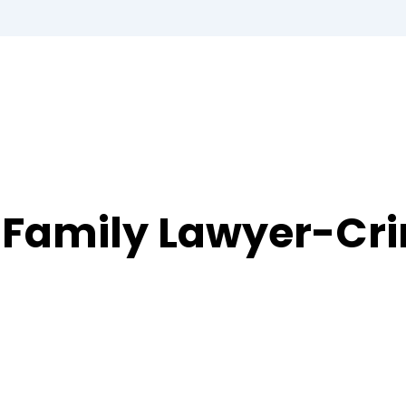
 Family Lawyer-Cr