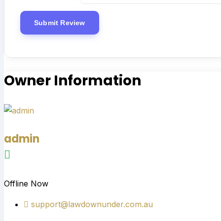
Owner Information
admin
Offline Now
support@lawdownunder.com.au