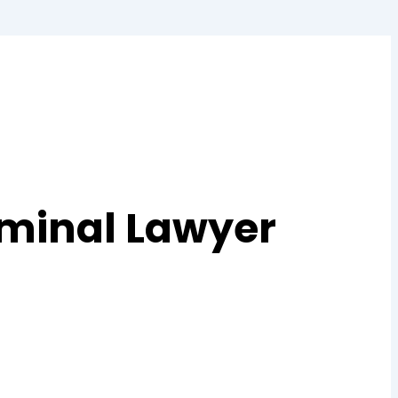
iminal Lawyer