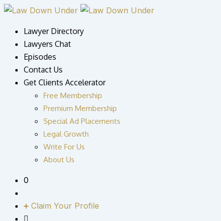
Lawyer Directory
Lawyers Chat
Episodes
Contact Us
Get Clients Accelerator
Free Membership
Premium Membership
Special Ad Placements
Legal Growth
Write For Us
About Us
0
Claim Your Profile