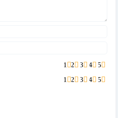
1
2
3
4
5
1
2
3
4
5