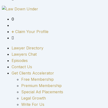
0
Claim Your Profile
Lawyer Directory
Lawyers Chat
Episodes
Contact Us
Get Clients Accelerator
Free Membership
Premium Membership
Special Ad Placements
Legal Growth
Write For Us