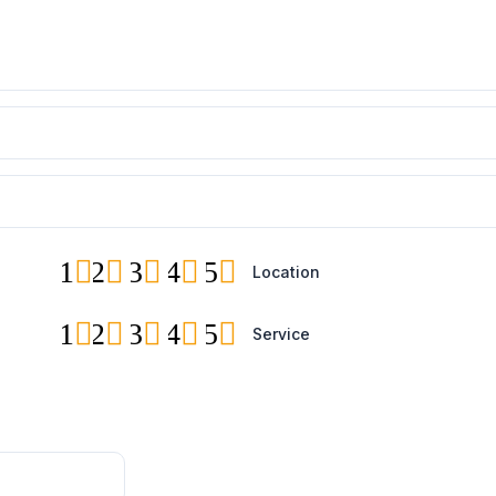
1
2
3
4
5
Location
1
2
3
4
5
Service