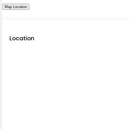
Map Location
Location