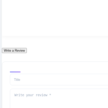
Write a Review