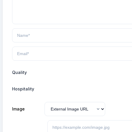
Quality
Hospitality
Image