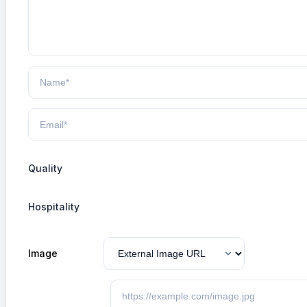
Quality
Hospitality
Image