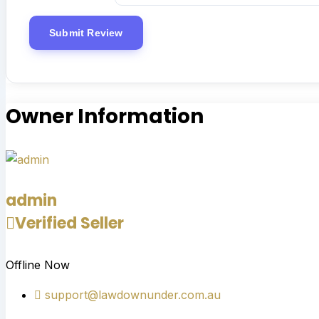
Owner Information
admin
Verified Seller
Offline Now
support@lawdownunder.com.au