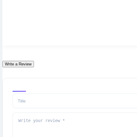
Write a Review