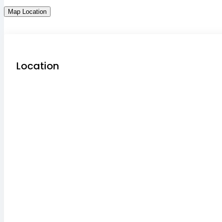
Map Location
Location