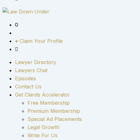
0
Claim Your Profile
Lawyer Directory
Lawyers Chat
Episodes
Contact Us
Get Clients Accelerator
Free Membership
Premium Membership
Special Ad Placements
Legal Growth
Write For Us