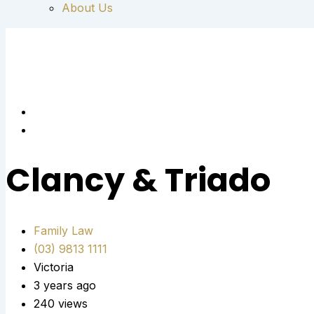
About Us
Clancy & Triado
Family Law
(03) 9813 1111
Victoria
3 years ago
240 views