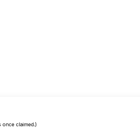
is once claimed.)