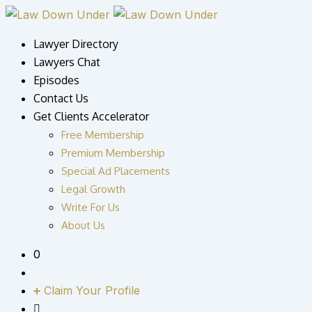
Skip
to
Lawyer Directory
content
Lawyers Chat
Episodes
Contact Us
Get Clients Accelerator
Free Membership
Premium Membership
Special Ad Placements
Legal Growth
Write For Us
About Us
0
Claim Your Profile