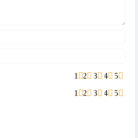
1
2
3
4
5
1
2
3
4
5