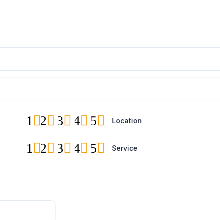
1
2
3
4
5
Location
1
2
3
4
5
Service