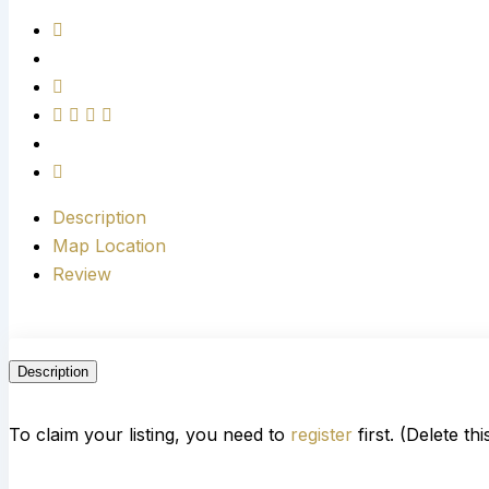
Description
Map Location
Review
Description
To claim your listing, you need to
register
first. (Delete th