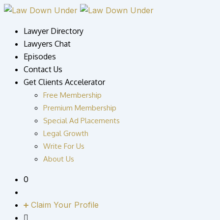
Skip
to
Lawyer Directory
content
Lawyers Chat
Episodes
Contact Us
Get Clients Accelerator
Free Membership
Premium Membership
Special Ad Placements
Legal Growth
Write For Us
About Us
0
Claim Your Profile