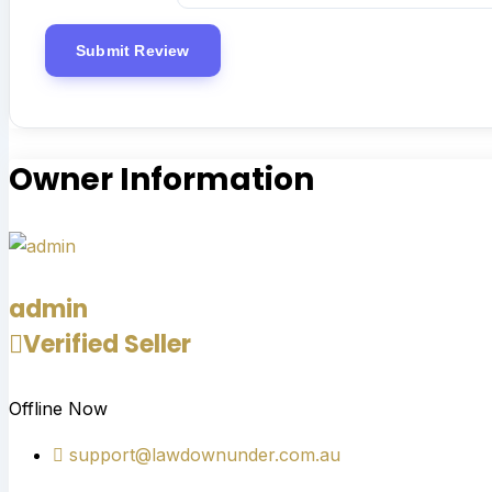
Owner Information
admin
Verified Seller
Offline Now
support@lawdownunder.com.au