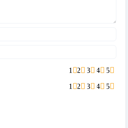
1
2
3
4
5
1
2
3
4
5