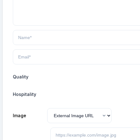
Quality
Hospitality
Image