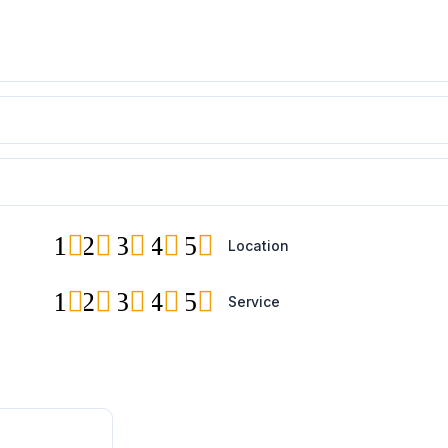
1
2
3
4
5
Location
1
2
3
4
5
Service