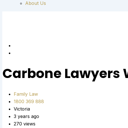
About Us
Carbone Lawyers 
Family Law
1800 369 888
Victoria
3 years ago
270 views