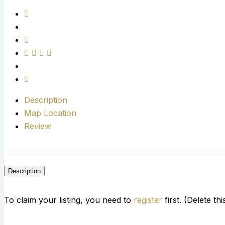
Description
Map Location
Review
Description
To claim your listing, you need to
register
first. (Delete th