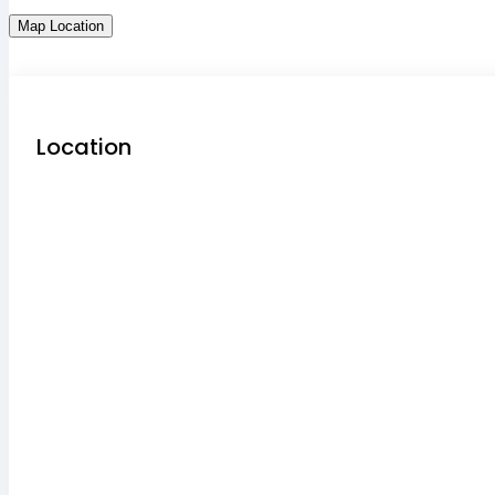
Map Location
Location