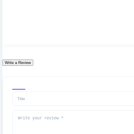
Write a Review