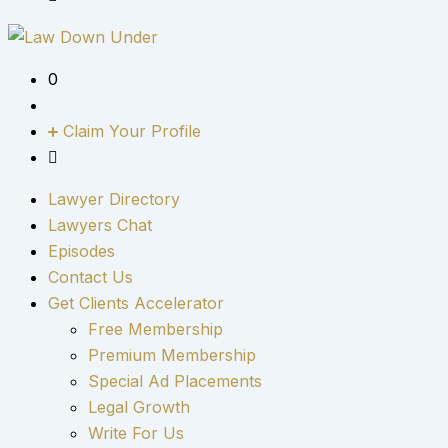
0
Claim Your Profile
Lawyer Directory
Lawyers Chat
Episodes
Contact Us
Get Clients Accelerator
Free Membership
Premium Membership
Special Ad Placements
Legal Growth
Write For Us