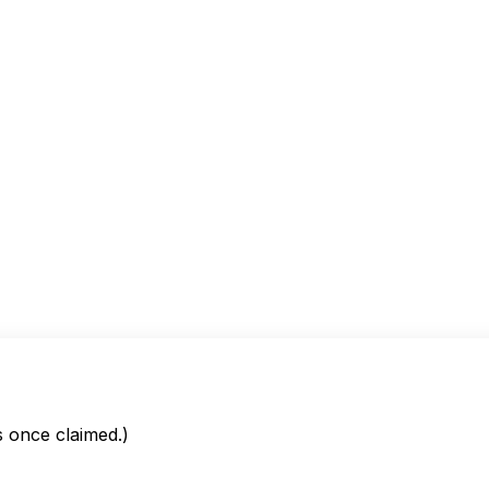
is once claimed.)