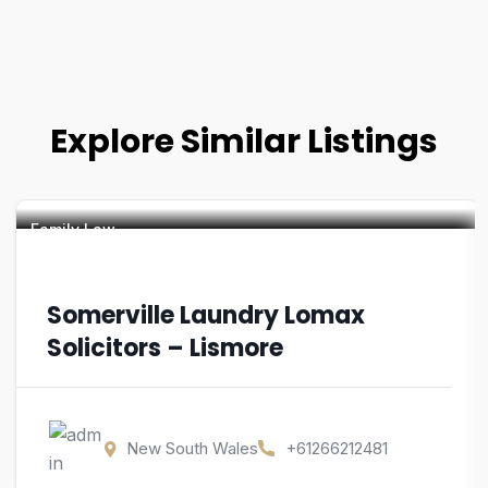
Explore Similar Listings
Family Law
Somerville Laundry Lomax
Solicitors – Lismore
New South Wales
+61266212481