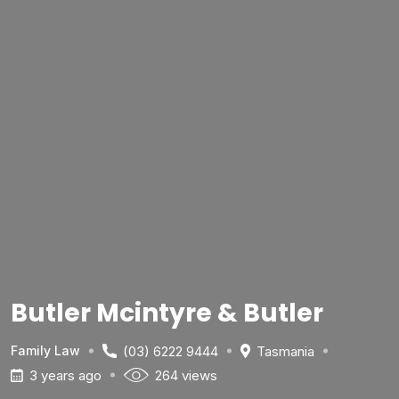
Butler Mcintyre & Butler
(03) 6222 9444
Tasmania
Family Law
3 years ago
264 views