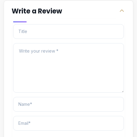
Write a Review