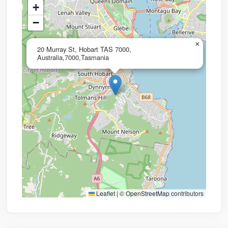
+
−
×
20 Murray St, Hobart TAS 7000,
Australia,7000,Tasmania
Leaflet
|
©
OpenStreetMap
contributors