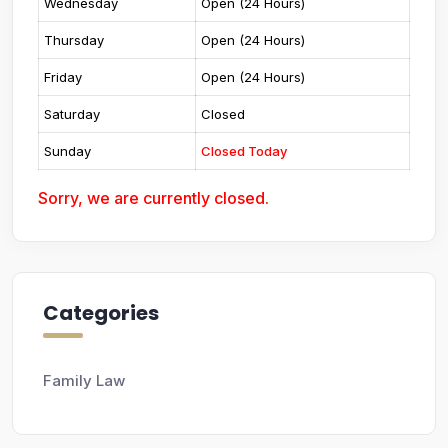
Wednesday
Open (24 Hours)
Thursday
Open (24 Hours)
Friday
Open (24 Hours)
Saturday
Closed
Sunday
Closed Today
Sorry, we are currently closed.
Categories
Family Law