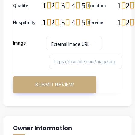
1
2
3
4
5
1
2
Quality
Location
1
2
3
4
5
1
2
Hospitality
Service
Image
Owner Information