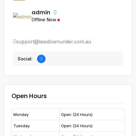
admin
Offline Now
support@lawdownunder.com.au
Social:
Open Hours
Monday
Open (24 Hours)
Tuesday
Open (24 Hours)