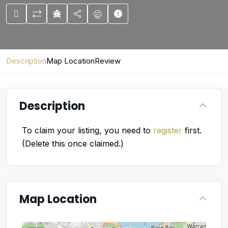
Description
Map Location
Review
Description
To claim your listing, you need to
register
first.
(Delete this once claimed.)
Map Location