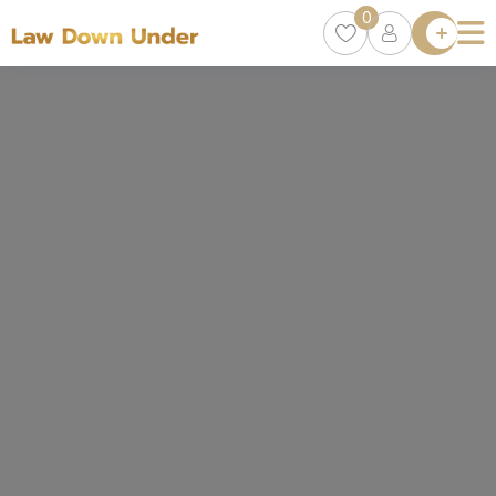
0
Lawyer
Directory
Lawyers
Chat
0
Episodes
Contact Us
Get Clients
Accelerator