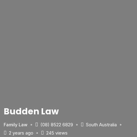
Budden Law
(08) 8522 6829
South Australia
Family Law
2 years ago
245 views