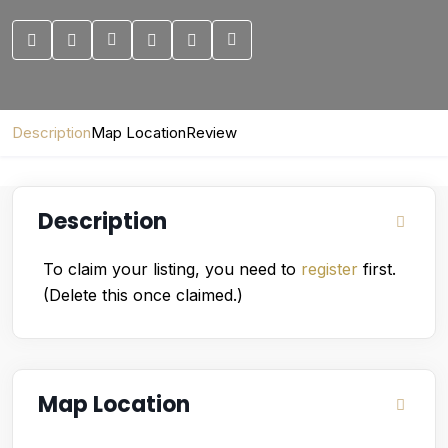
Description
Map Location
Review
Description
To claim your listing, you need to
register
first.
(Delete this once claimed.)
Map Location