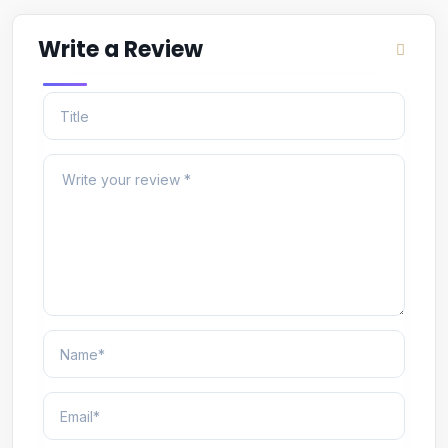
Write a Review