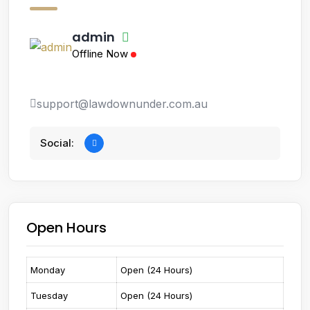
admin
Offline Now
support@lawdownunder.com.au
Social:
Open Hours
Monday
Open (24 Hours)
Tuesday
Open (24 Hours)