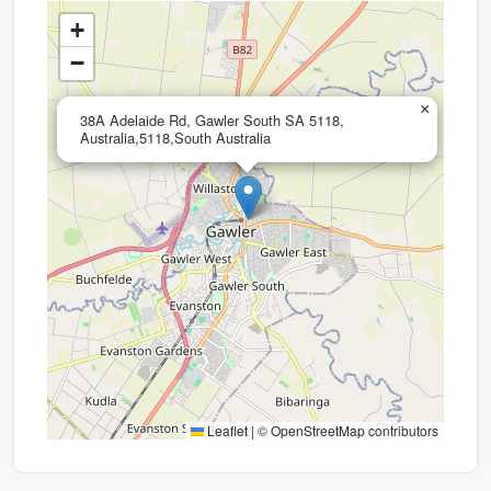
+
−
×
38A Adelaide Rd, Gawler South SA 5118,
Australia,5118,South Australia
Leaflet
|
©
OpenStreetMap
contributors