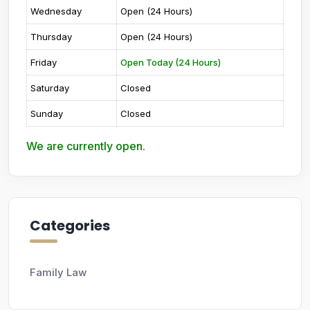
Wednesday
Open (24 Hours)
Thursday
Open (24 Hours)
Friday
Open Today (24 Hours)
Saturday
Closed
Sunday
Closed
We are currently open.
Categories
Family Law