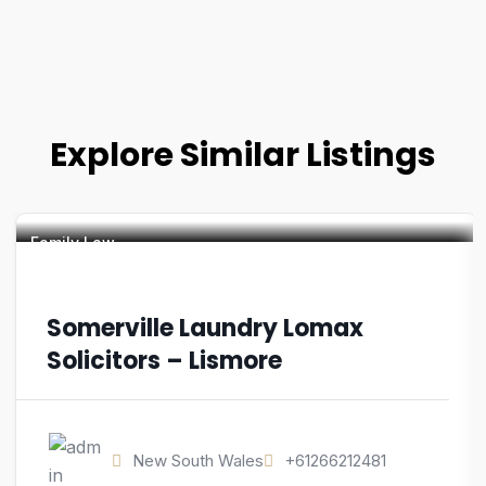
Explore Similar Listings
Family Law
Somerville Laundry Lomax
Solicitors – Lismore
New South Wales
+61266212481