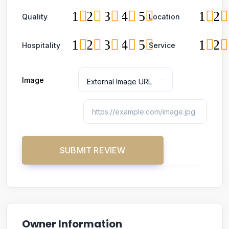
1
2
3
4
5
1
2
Quality
Location
1
2
3
4
5
1
2
Hospitality
Service
Image
Owner Information