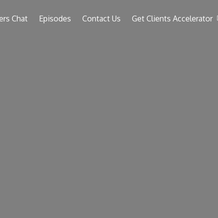
ers Chat
Episodes
Contact Us
Get Clients Accelerator