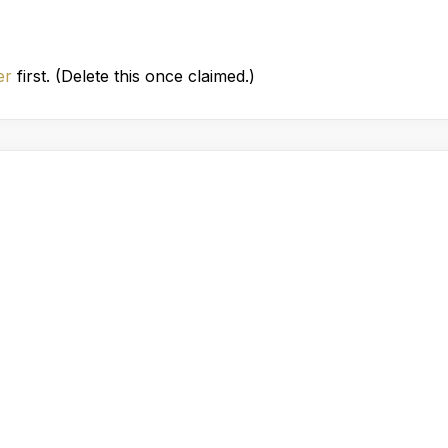
er
first. (Delete this once claimed.)