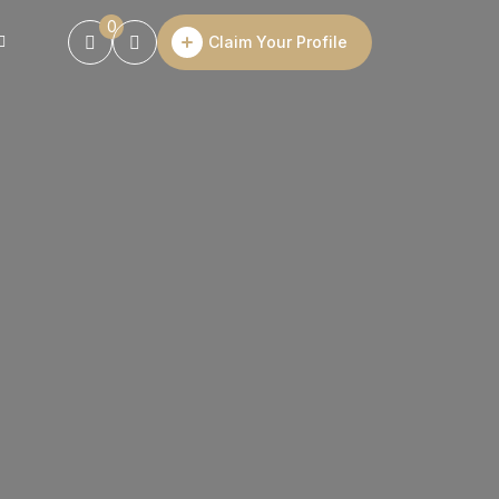
0
Claim Your Profile