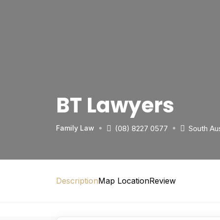
BT Lawyers
(08) 8227 0577
South Aus
Family Law
Description
Map Location
Review