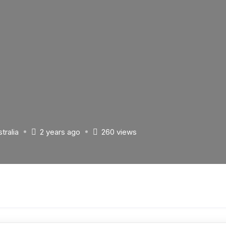
tralia
2 years ago
260 views