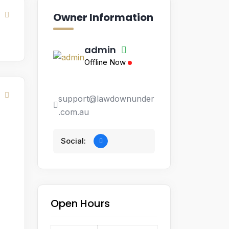
Owner Information
admin
Offline Now
support@lawdownunder
.com.au
Social:
Open Hours