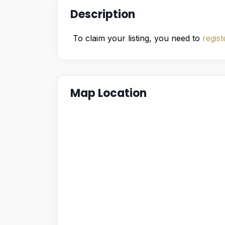
Description
To claim your listing, you need to
regist
Map Location