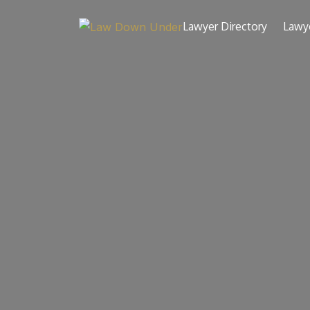
Lawyer Directory
Lawy