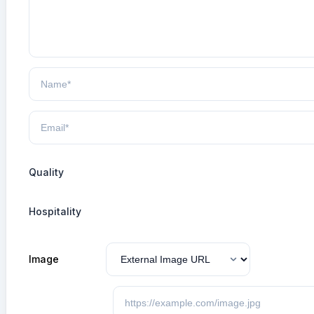
Quality
Hospitality
Image