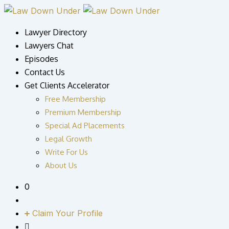
Skip
to
Lawyer Directory
content
Lawyers Chat
Episodes
Contact Us
Get Clients Accelerator
Free Membership
Premium Membership
Special Ad Placements
Legal Growth
Write For Us
About Us
0
Claim Your Profile