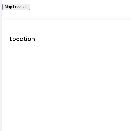
Map Location
Location