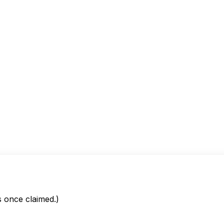
is once claimed.)