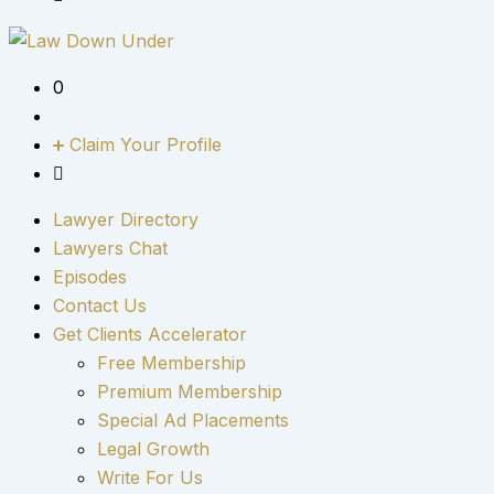
0
Claim Your Profile
Lawyer Directory
Lawyers Chat
Episodes
Contact Us
Get Clients Accelerator
Free Membership
Premium Membership
Special Ad Placements
Legal Growth
Write For Us