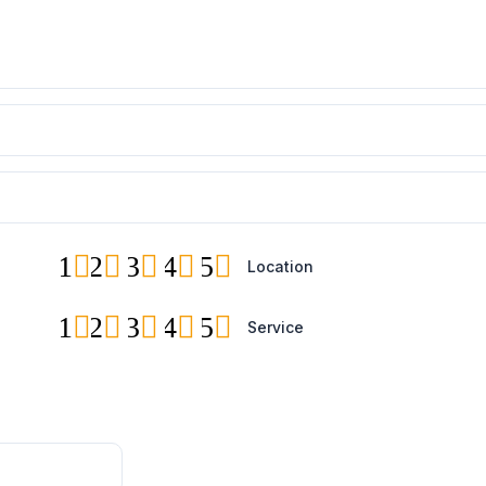
1
2
3
4
5
Location
1
2
3
4
5
Service