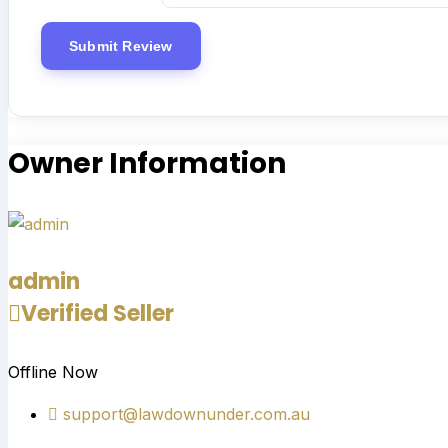
Owner Information
admin
Verified Seller
Offline Now
support@lawdownunder.com.au