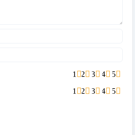
1
2
3
4
5
1
2
3
4
5