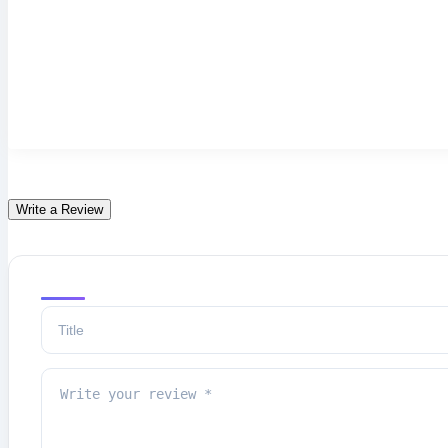
Write a Review