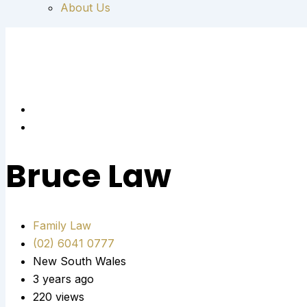
About Us
Bruce Law
Family Law
(02) 6041 0777
New South Wales
3 years ago
220 views