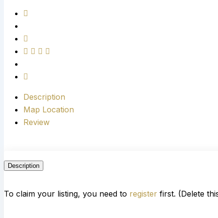
Description
Map Location
Review
Description
To claim your listing, you need to
register
first. (Delete th