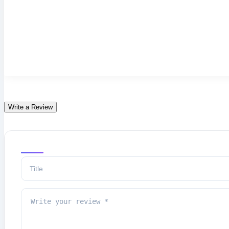
Write a Review