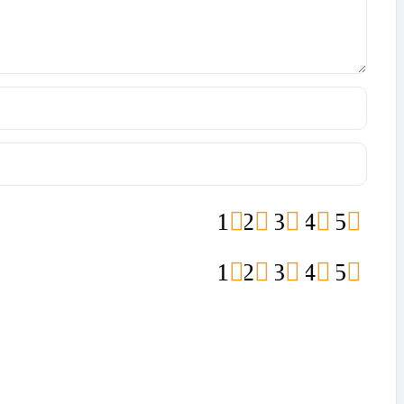
1
2
3
4
5
1
2
3
4
5