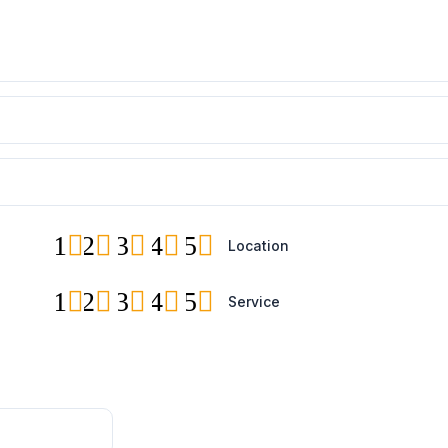
1
2
3
4
5
Location
1
2
3
4
5
Service