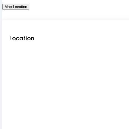
Map Location
Location