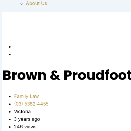
About Us
Brown & Proudfoo
Family Law
(03) 5382 4455
Victoria
3 years ago
246 views