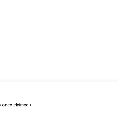
is once claimed.)