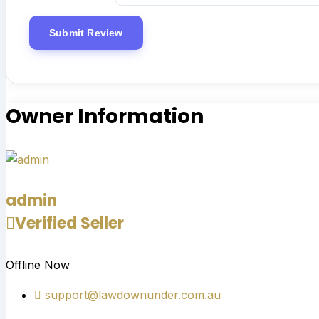
Owner Information
admin
Verified Seller
Offline Now
support@lawdownunder.com.au