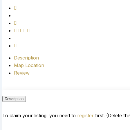
Description
Map Location
Review
Description
To claim your listing, you need to
register
first. (Delete th