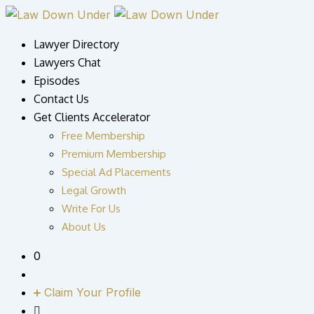
Skip
to
Lawyer Directory
content
Lawyers Chat
Episodes
Contact Us
Get Clients Accelerator
Free Membership
Premium Membership
Special Ad Placements
Legal Growth
Write For Us
About Us
0
Claim Your Profile