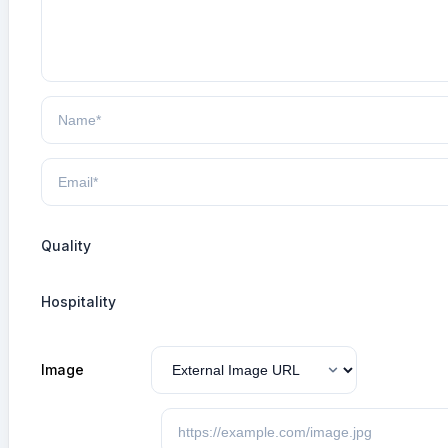
Quality
Hospitality
Image