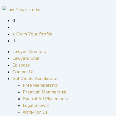
0
Claim Your Profile
Lawyer Directory
Lawyers Chat
Episodes
Contact Us
Get Clients Accelerator
Free Membership
Premium Membership
Special Ad Placements
Legal Growth
Write For Us