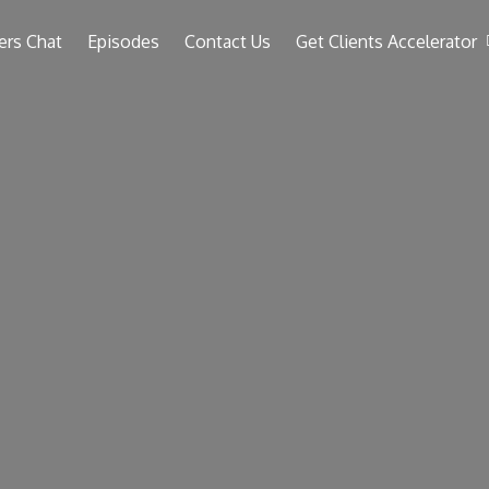
ers Chat
Episodes
Contact Us
Get Clients Accelerator