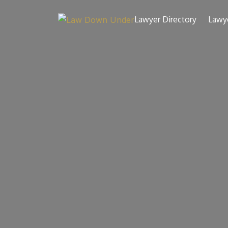
Lawyer Directory
Lawy