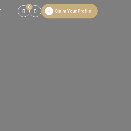
0
Claim Your Profile