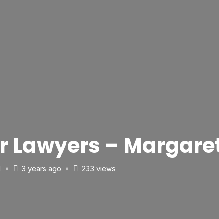
ler Lawyers – Margar
d
3 years ago
233 views