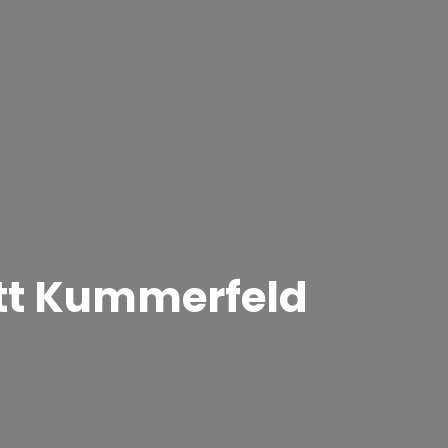
ett Kummerfeld