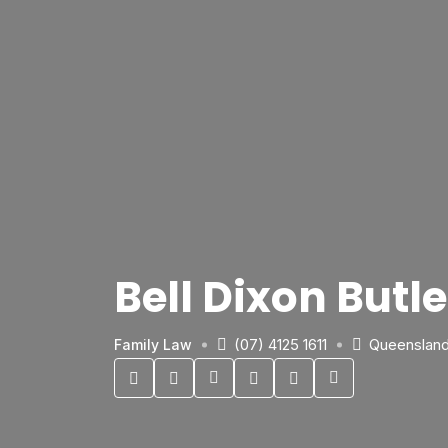
Bell Dixon But
(07) 4125 1611
Queenslan
Family Law