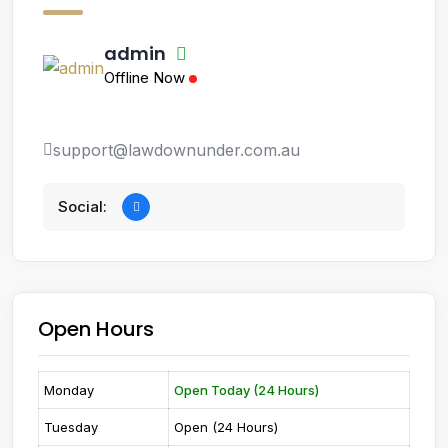
admin
Offline Now
support@lawdownunder.com.au
Social:
Open Hours
Monday
Open Today (24 Hours)
Tuesday
Open (24 Hours)