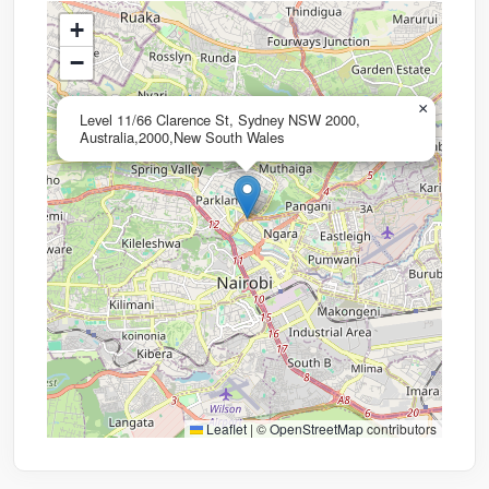
+
−
×
Level 11/66 Clarence St, Sydney NSW 2000,
Australia,2000,New South Wales
Leaflet
|
©
OpenStreetMap
contributors