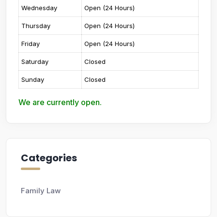
Wednesday
Open (24 Hours)
Thursday
Open (24 Hours)
Friday
Open (24 Hours)
Saturday
Closed
Sunday
Closed
We are currently open.
Categories
Family Law