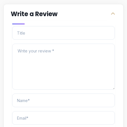
Write a Review