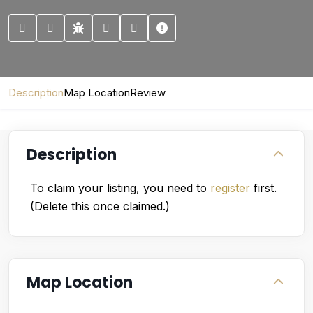
Description
Map Location
Review
Description
To claim your listing, you need to
register
first.
(Delete this once claimed.)
Map Location