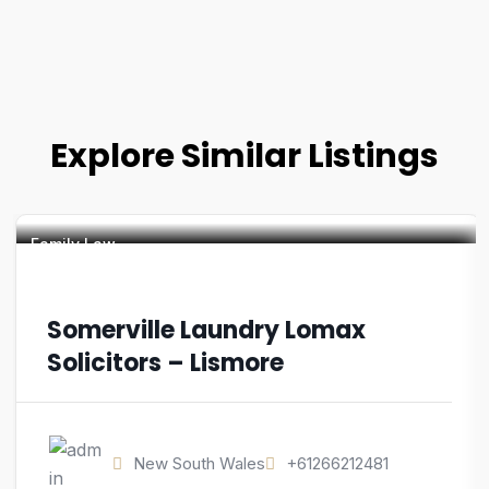
Explore Similar Listings
Family Law
Somerville Laundry Lomax
Solicitors – Lismore
New South Wales
+61266212481