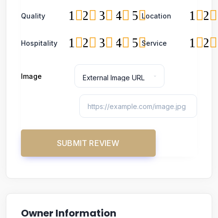
1
2
3
4
5
1
2
Quality
Location
1
2
3
4
5
1
2
Hospitality
Service
Image
Owner Information