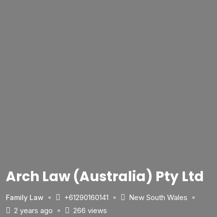
Arch Law (Australia) Pty Ltd
+61290160141
New South Wales
Family Law
2 years ago
266 views