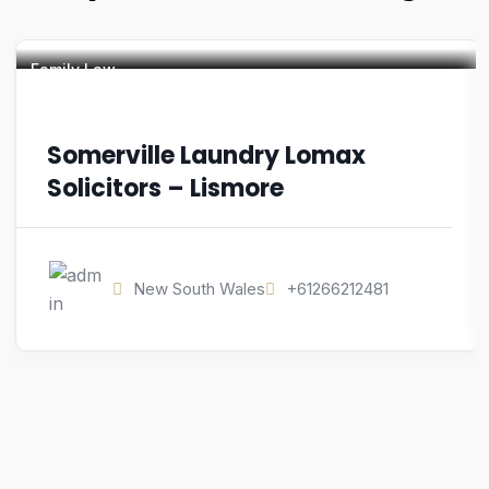
Family Law
Somerville Laundry Lomax
Solicitors – Lismore
New South Wales
+61266212481