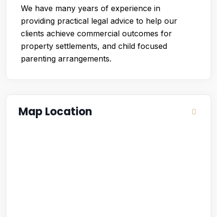
We have many years of experience in
providing practical legal advice to help our
clients achieve commercial outcomes for
property settlements, and child focused
parenting arrangements.
Map Location