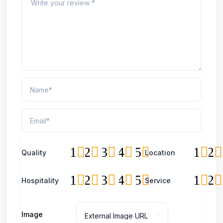
1
2
3
4
5
1
2
Quality
Location
1
2
3
4
5
1
2
Hospitality
Service
Image