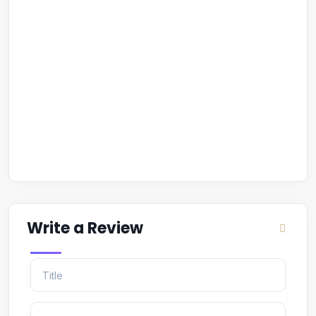
Write a Review