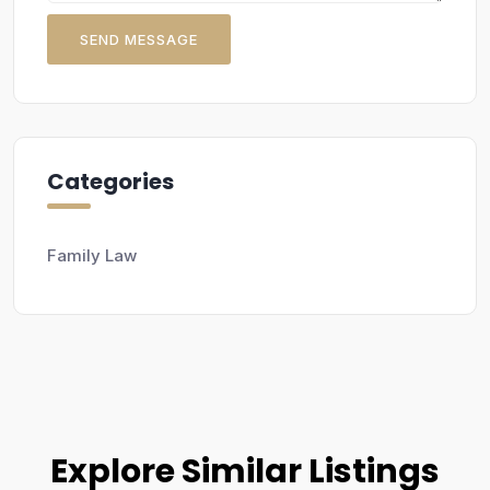
SEND MESSAGE
Categories
Family Law
Explore Similar Listings