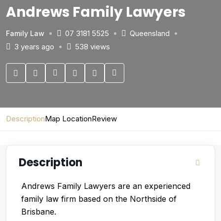
Andrews Family Lawyers
07 3181 5525
Queensland
Family Law
3 years ago
538 views
Description
Map Location
Review
Description
Andrews Family Lawyers are an experienced
family law firm based on the Northside of
Brisbane.