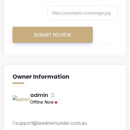
Owner Information
admin
Offline Now
support@lawdownunder.com.au