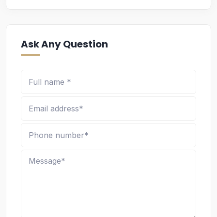
Ask Any Question