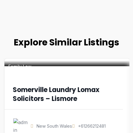
Explore Similar Listings
Family Law
Somerville Laundry Lomax
Solicitors – Lismore
New South Wales
+61266212481