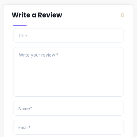
Write a Review