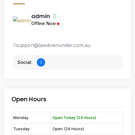
admin
Offline Now
support@lawdownunder.com.au
Social:
Open Hours
Monday
Open Today (24 Hours)
Tuesday
Open (24 Hours)