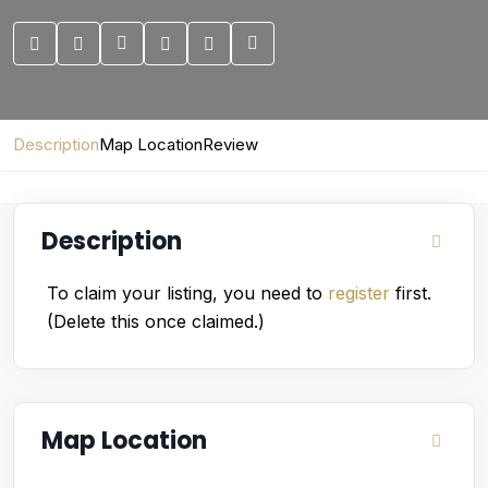
Description
Map Location
Review
Description
To claim your listing, you need to
register
first.
(Delete this once claimed.)
Map Location