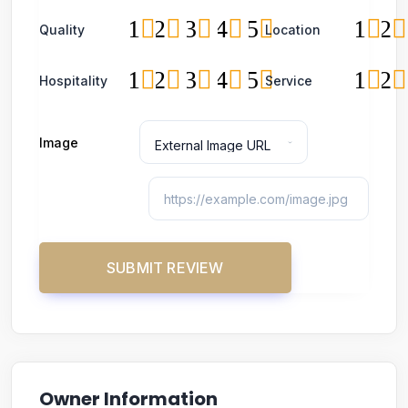
1
2
3
4
5
1
2
Quality
Location
1
2
3
4
5
1
2
Hospitality
Service
Image
Owner Information