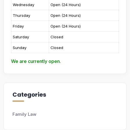
Wednesday
Open (24 Hours)
Thursday
Open (24 Hours)
Friday
Open (24 Hours)
Saturday
Closed
Sunday
Closed
We are currently open.
Categories
Family Law