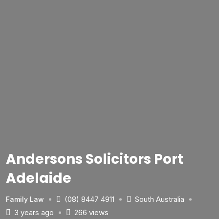
Andersons Solicitors Port
Adelaide
(08) 8447 4911
South Australia
Family Law
3 years ago
266 views