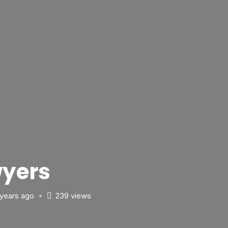
yers
 years ago
239 views