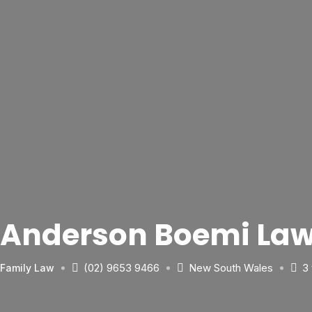
Anderson Boemi Law
(02) 9653 9466
New South Wales
3
Family Law