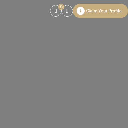
0
Claim Your Profile