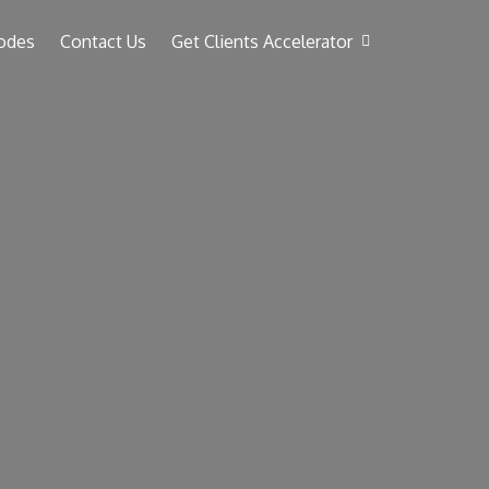
odes
Contact Us
Get Clients Accelerator