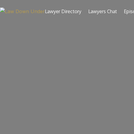
Skip
to
Lawyer Directory
Lawyers Chat
Epis
content