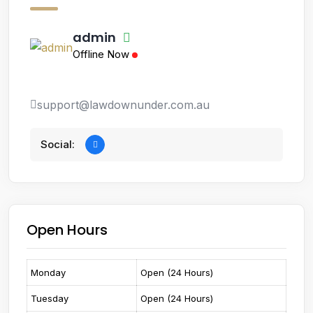
admin
Offline Now
support@lawdownunder.com.au
Social:
Open Hours
Monday
Open (24 Hours)
Tuesday
Open (24 Hours)