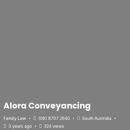
Alora Conveyancing
(08) 8707 2640
South Australia
Family Law
3 years ago
224 views