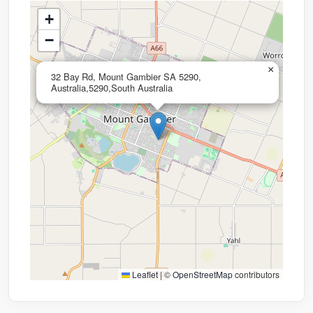
+
−
×
32 Bay Rd, Mount Gambier SA 5290,
Australia,5290,South Australia
Leaflet
|
©
OpenStreetMap
contributors