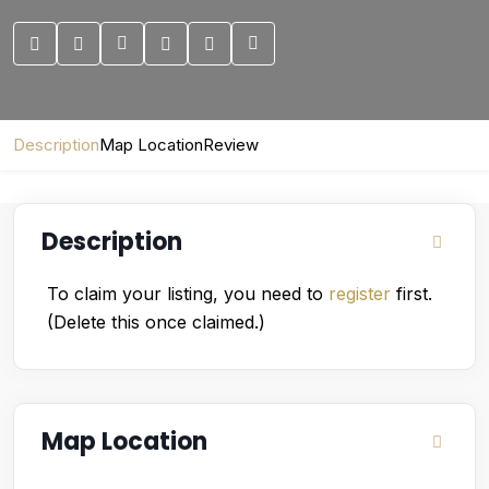
Description
Map Location
Review
Description
To claim your listing, you need to
register
first.
(Delete this once claimed.)
Map Location