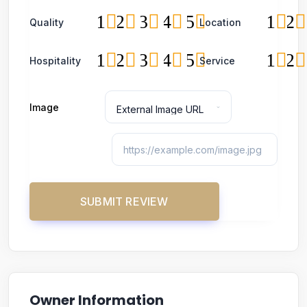
1
2
3
4
5
1
2
Quality
Location
1
2
3
4
5
1
2
Hospitality
Service
Image
Owner Information