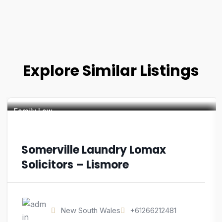
Explore Similar Listings
Family Law
Somerville Laundry Lomax
Solicitors – Lismore
New South Wales
+61266212481