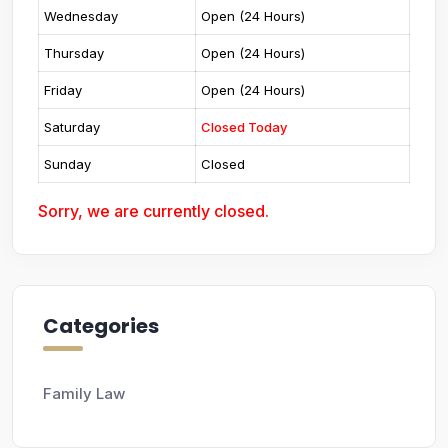
Wednesday
Open (24 Hours)
Thursday
Open (24 Hours)
Friday
Open (24 Hours)
Saturday
Closed Today
Sunday
Closed
Sorry, we are currently closed.
Categories
Family Law