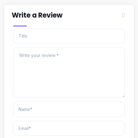
Write a Review