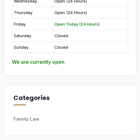
Wednesday
Open (24 Hours)
Thursday
Open (24 Hours)
Friday
Open Today (24 Hours)
Saturday
Closed
Sunday
Closed
We are currently open.
Categories
Family Law