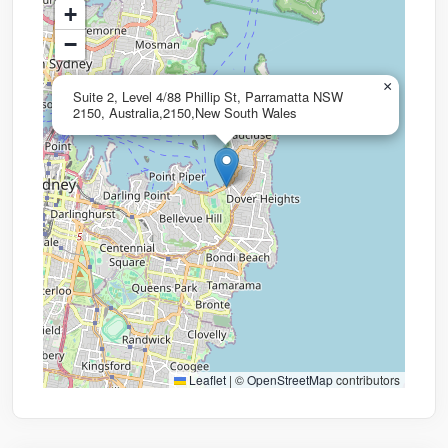
+
−
×
Suite 2, Level 4/88 Phillip St, Parramatta NSW
2150, Australia,2150,New South Wales
Leaflet
|
©
OpenStreetMap
contributors