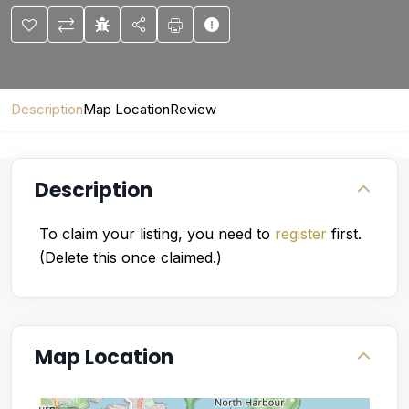
Description
Map Location
Review
Description
To claim your listing, you need to
register
first.
(Delete this once claimed.)
Map Location