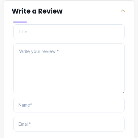
Write a Review