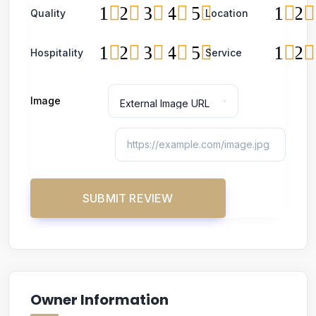
1
2
3
4
5
1
2
Quality
Location
1
2
3
4
5
1
2
Hospitality
Service
Image
Owner Information