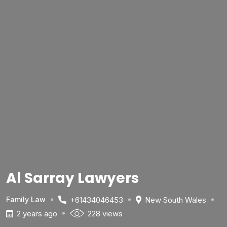
Al Sarray Lawyers
+61434046453
New South Wales
Family Law
2 years ago
228 views