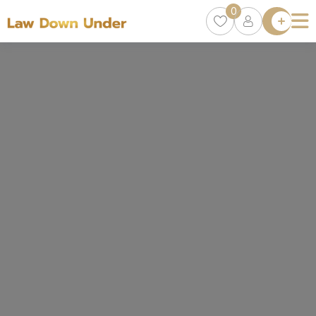
0
Lawyer
Directory
Lawyers
Chat
0
Episodes
Contact Us
Get Clients
Accelerator