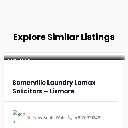
Explore Similar Listings
Family Law
Somerville Laundry Lomax
Solicitors – Lismore
New South Wales
+61266212481