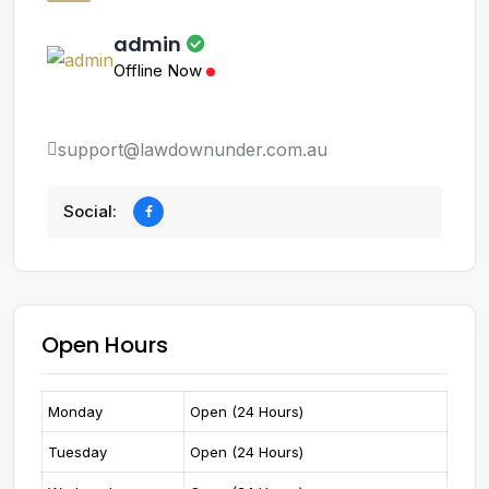
admin
Offline Now
support@lawdownunder.com.au
Social:
Open Hours
Monday
Open (24 Hours)
Tuesday
Open (24 Hours)