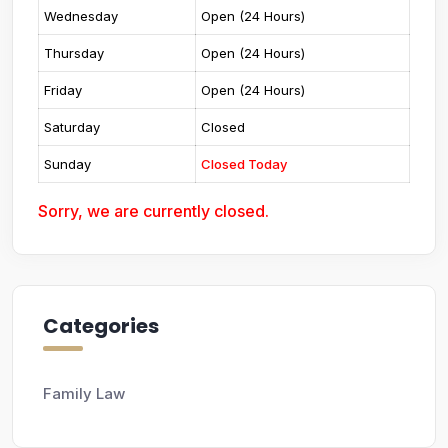
Wednesday
Open (24 Hours)
Thursday
Open (24 Hours)
Friday
Open (24 Hours)
Saturday
Closed
Sunday
Closed Today
Sorry, we are currently closed.
Categories
Family Law