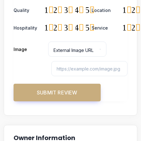
1
2
3
4
5
1
2
Quality
Location
1
2
3
4
5
1
2
Hospitality
Service
Image
Owner Information