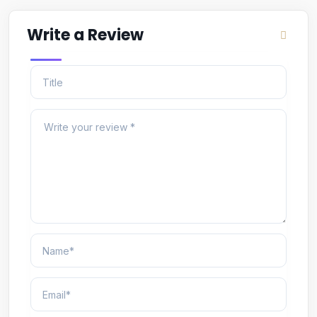
Write a Review