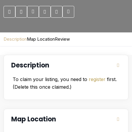
Description
Map Location
Review
Description
To claim your listing, you need to
register
first.
(Delete this once claimed.)
Map Location