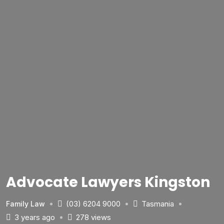
Advocate Lawyers Kingston
(03) 6204 9000
Tasmania
Family Law
3 years ago
278 views