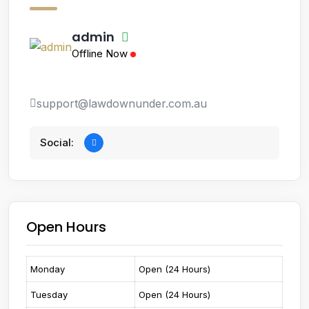
admin
Offline Now
support@lawdownunder.com.au
Social:
Open Hours
Monday
Open (24 Hours)
Tuesday
Open (24 Hours)