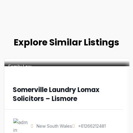
Explore Similar Listings
Family Law
Somerville Laundry Lomax
Solicitors – Lismore
New South Wales
+61266212481