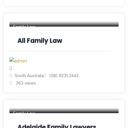
Family Law
All Family Law
South Australia
(08) 8231 2442
263 views
Family Law
Adelaide Family Lawyers