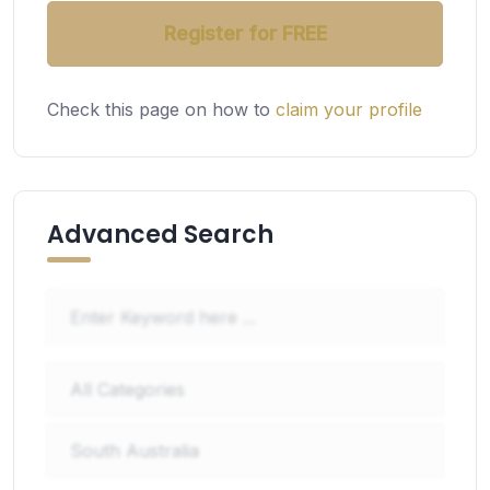
Register for FREE
Check this page on how to
claim your profile
Advanced Search