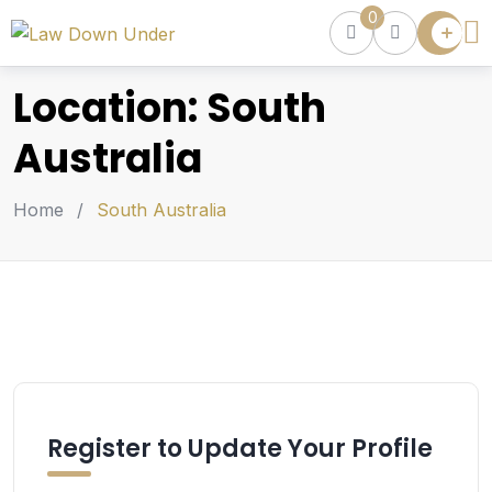
0
Lawyer
Directory
Location:
South
Lawyers
Chat
Australia
Episodes
Home
/
South Australia
Contact Us
Get Clients
Accelerator
Register to Update Your Profile