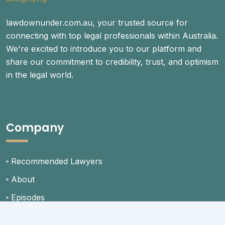
lawdownunder.com.au, your trusted source for
connecting with top legal professionals within Australia.
We're excited to introduce you to our platform and
share our commitment to credibility, trust, and optimism
in the legal world.
Company
Recommended Lawyers
About
Episodes
Blog