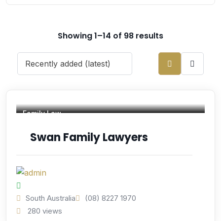
Showing 1–14 of 98 results
Family Law
Swan Family Lawyers
South Australia
(08) 8227 1970
280 views