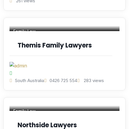
261 views
Family Law
Themis Family Lawyers
South Australia
0426 725 554
283 views
Family Law
Northside Lawyers