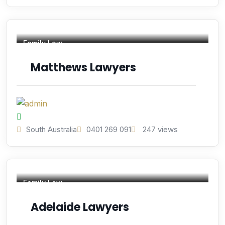
Family Law
Matthews Lawyers
South Australia
0401 269 091
247 views
Family Law
Adelaide Lawyers