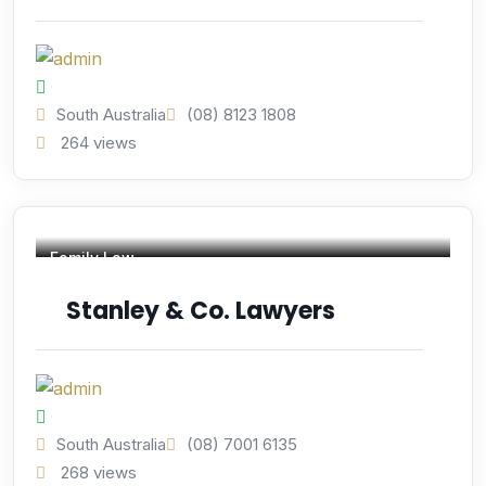
South Australia
(08) 8123 1808
264 views
Family Law
Stanley & Co. Lawyers
South Australia
(08) 7001 6135
268 views