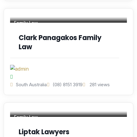
Family Law
Clark Panagakos Family
Law
South Australia
(08) 8151 3919
281 views
Family Law
Liptak Lawyers