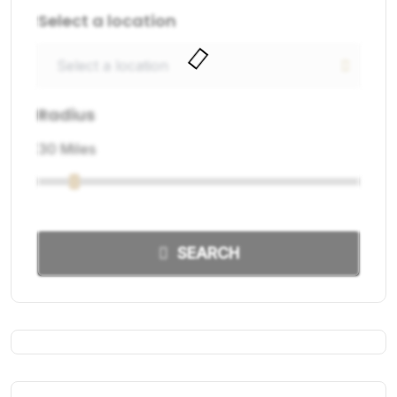
Select a location
Radius
30 Miles
SEARCH