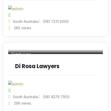
South Australia
(08) 7231 6000
285 views
Family Law
Di Rosa Lawyers
South Australia
(08) 8276 7955
296 views