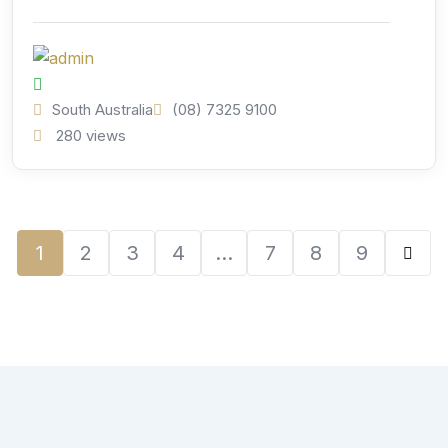
South Australia
(08) 7325 9100
280 views
1
2
3
4
…
7
8
9