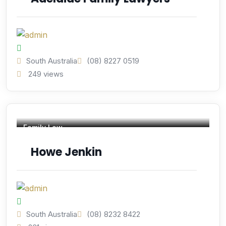
South Australia
(08) 8227 0519
249 views
Family Law
Howe Jenkin
South Australia
(08) 8232 8422