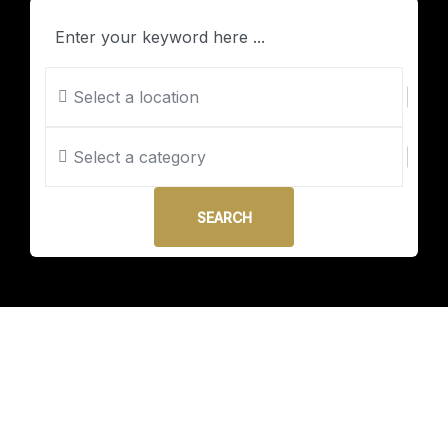
Select a location
Select a category
SEARCH