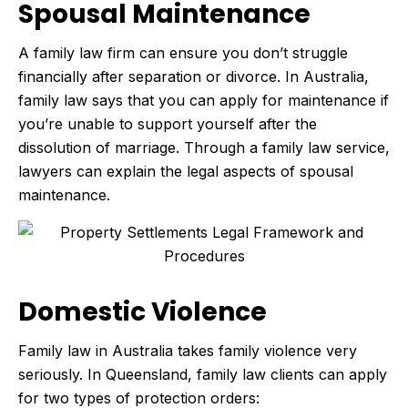
Spousal Maintenance
A family law firm can ensure you don’t struggle
financially after separation or divorce. In Australia,
family law says that you can apply for maintenance if
you’re unable to support yourself after the
dissolution of marriage. Through a family law service,
lawyers can explain the legal aspects of spousal
maintenance.
Domestic Violence
Family law in Australia takes family violence very
seriously. In Queensland, family law clients can apply
for two types of protection orders: