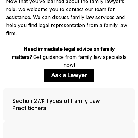
Now that you’ve learned about the family lawyer’s
role, we welcome you to contact our team for
assistance. We can discuss family law services and
help you find legal representation from a family law
firm.
Need immediate legal advice on family
matters?
Get guidance from family law specialists
now!
Ask a Lawyer
Section 27.1: Types of Family Law
Practitioners