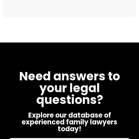
Need answers to
your legal
questions?
Explore our database of
experienced family lawyers
today!