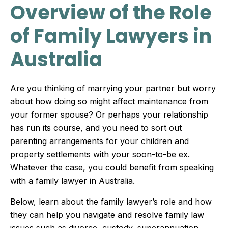
Overview of the Role
of Family Lawyers in
Australia
Are you thinking of marrying your partner but worry
about how doing so might affect maintenance from
your former spouse? Or perhaps your relationship
has run its course, and you need to sort out
parenting arrangements for your children and
property settlements with your soon-to-be ex.
Whatever the case, you could benefit from speaking
with a family lawyer in Australia.
Below, learn about the family lawyer’s role and how
they can help you navigate and resolve family law