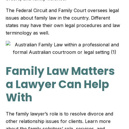
The Federal Circuit and Family Court oversees legal
issues about family law in the country. Different
states may have their own legal procedures and law
terminology as well.
Family Law Matters
a Lawyer Can Help
With
The family lawyer’s role is to resolve divorce and
other relationship issues for clients. Learn more
about the family solicitors’ role, services, and