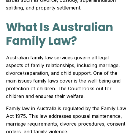
issues such as divorce, custody, superannuation
splitting, and property settlement.
What Is Australian
Family Law?
Australian family law services govern all legal
aspects of family relationships, including marriage,
divorce/separation, and child support. One of the
main issues family laws cover is the well-being and
protection of children. The Court looks out for
children and ensures their welfare.
Family law in Australia is regulated by the Family Law
Act 1975. This law addresses spousal maintenance,
marriage requirements, divorce procedures, consent
orders, and family violence.