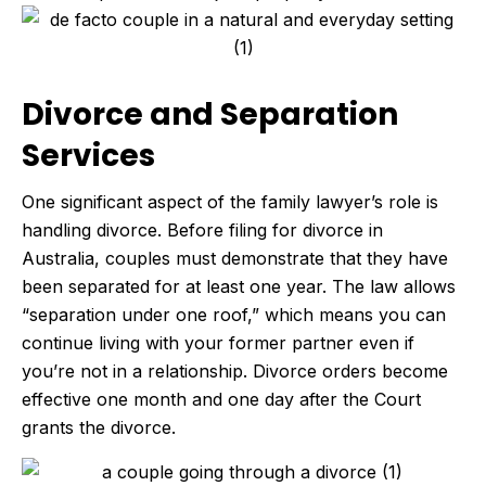
Divorce and Separation
Services
One significant aspect of the family lawyer’s role is
handling divorce. Before filing for divorce in
Australia, couples must demonstrate that they have
been separated for at least one year. The law allows
“separation under one roof,” which means you can
continue living with your former partner even if
you’re not in a relationship. Divorce orders become
effective one month and one day after the Court
grants the divorce.