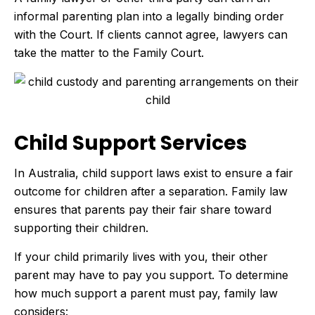
informal parenting plan into a legally binding order
with the Court. If clients cannot agree, lawyers can
take the matter to the Family Court.
Child Support Services
In Australia, child support laws exist to ensure a fair
outcome for children after a separation. Family law
ensures that parents pay their fair share toward
supporting their children.
If your child primarily lives with you, their other
parent may have to pay you support. To determine
how much support a parent must pay, family law
considers: