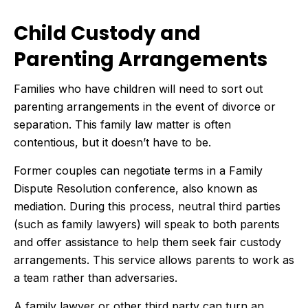
Child Custody and
Parenting Arrangements
Families who have children will need to sort out
parenting arrangements in the event of divorce or
separation. This family law matter is often
contentious, but it doesn’t have to be.
Former couples can negotiate terms in a Family
Dispute Resolution conference, also known as
mediation. During this process, neutral third parties
(such as family lawyers) will speak to both parents
and offer assistance to help them seek fair custody
arrangements. This service allows parents to work as
a team rather than adversaries.
A family lawyer or other third party can turn an