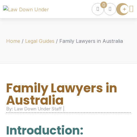
0
Lawyer
Directory
Lawyers
Chat
Home
/
Legal Guides
/
Family Lawyers in Australia
Episodes
Contact Us
Get Clients
Accelerator
Family Lawyers in
Australia
By: Law Down Under Staff |
Introduction: