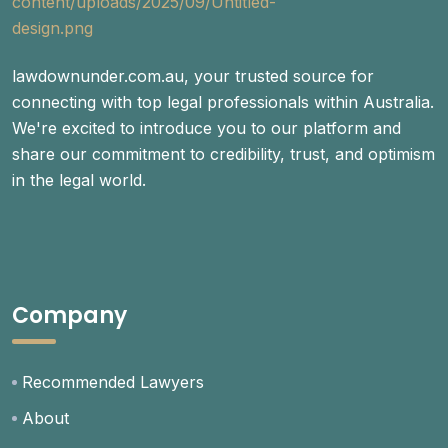
lawdownunder.com.au, your trusted source for
connecting with top legal professionals within Australia.
We're excited to introduce you to our platform and
share our commitment to credibility, trust, and optimism
in the legal world.
Company
Recommended Lawyers
About