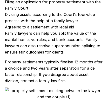
Filing an application for property settlement with the
Family Court
Dividing assets according to the Court’s four-step
process with the help of a family lawyer
Agreeing to a settlement with legal aid
Family lawyers can help you split the value of the
marital home, vehicles, and bank accounts. Family
lawyers can also resolve superannuation splitting to
ensure fair outcomes for clients.
Property settlements typically finalise 12 months after
a divorce and two years after separation for a de
facto relationship. If you disagree about asset
division, contact a family law firm.