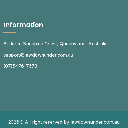
Information
Buderim Sunshine Coast, Queensland, Australia
support@lawdownunder.com.au
(07)5476-7673
2026© All right reserved by lawdownunder.com.au