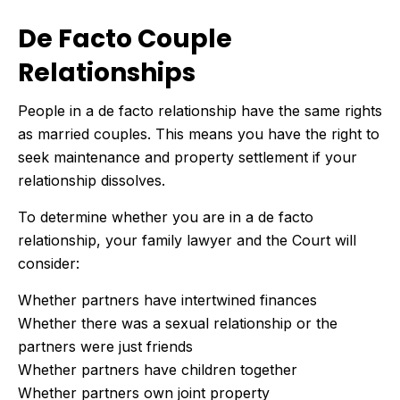
De Facto Couple
Relationships
People in a de facto relationship have the same rights
as married couples. This means you have the right to
seek maintenance and property settlement if your
relationship dissolves.
To determine whether you are in a de facto
relationship, your family lawyer and the Court will
consider:
Whether partners have intertwined finances
Whether there was a sexual relationship or the
partners were just friends
Whether partners have children together
Whether partners own joint property