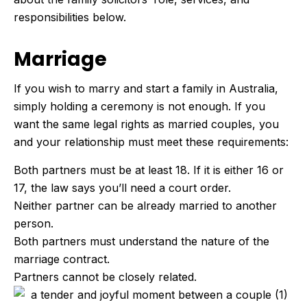
responsibilities below.
Marriage
If you wish to marry and start a family in Australia,
simply holding a ceremony is not enough. If you
want the same legal rights as married couples, you
and your relationship must meet these requirements:
Both partners must be at least 18. If it is either 16 or
17, the law says you’ll need a court order.
Neither partner can be already married to another
person.
Both partners must understand the nature of the
marriage contract.
Partners cannot be closely related.