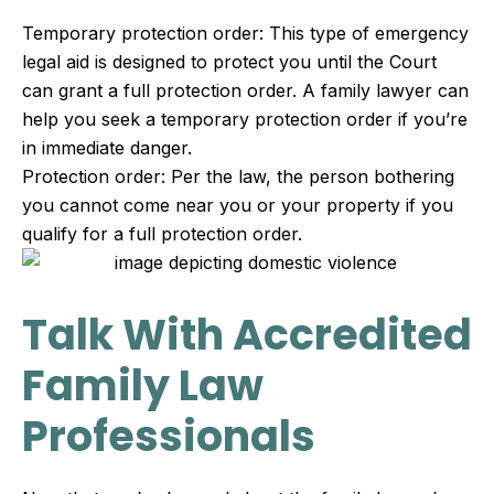
Temporary protection order: This type of emergency
legal aid is designed to protect you until the Court
can grant a full protection order. A family lawyer can
help you seek a temporary protection order if you’re
in immediate danger.
Protection order: Per the law, the person bothering
you cannot come near you or your property if you
qualify for a full protection order.
Talk With Accredited
Family Law
Professionals