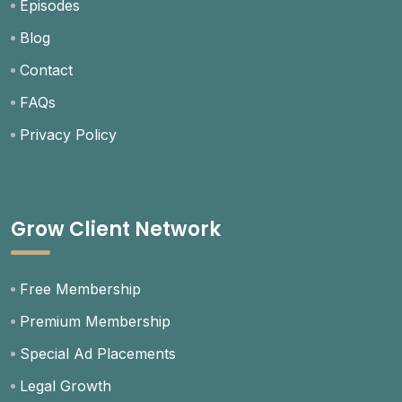
Episodes
Blog
Contact
FAQs
Privacy Policy
Grow Client Network
Free Membership
Premium Membership
Special Ad Placements
Legal Growth