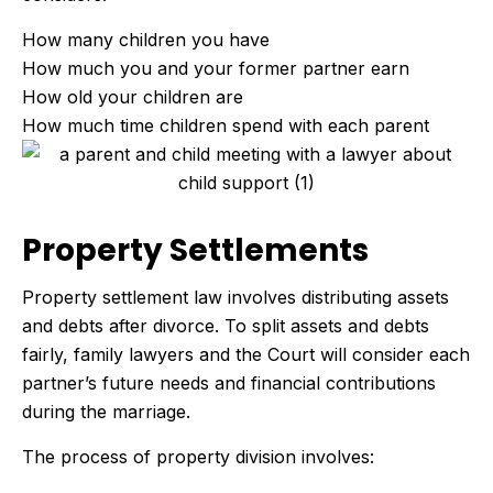
How many children you have
How much you and your former partner earn
How old your children are
How much time children spend with each parent
Property Settlements
Property settlement law involves distributing assets
and debts after divorce. To split assets and debts
fairly, family lawyers and the Court will consider each
partner’s future needs and financial contributions
during the marriage.
The process of property division involves: