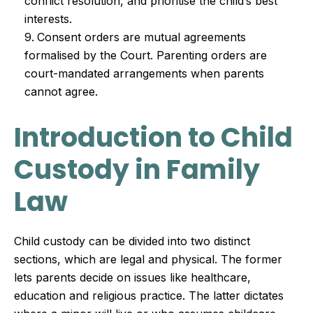
conflict resolution, and prioritise the child’s best
interests.
Consent orders are mutual agreements
formalised by the Court. Parenting orders are
court-mandated arrangements when parents
cannot agree.
Introduction to Child
Custody in Family
Law
Child custody can be divided into two distinct
sections, which are legal and physical. The former
lets parents decide on issues like healthcare,
education and religious practice. The latter dictates