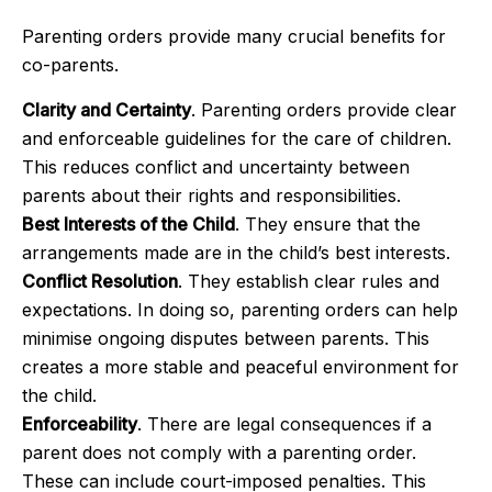
Parenting orders provide many crucial benefits for
co-parents.
Clarity and Certainty
. Parenting orders provide clear
and enforceable guidelines for the care of children.
This reduces conflict and uncertainty between
parents about their rights and responsibilities.
Best Interests of the Child
. They ensure that the
arrangements made are in the child’s best interests.
Conflict Resolution
. They establish clear rules and
expectations. In doing so, parenting orders can help
minimise ongoing disputes between parents. This
creates a more stable and peaceful environment for
the child.
Enforceability
. There are legal consequences if a
parent does not comply with a parenting order.
These can include court-imposed penalties. This