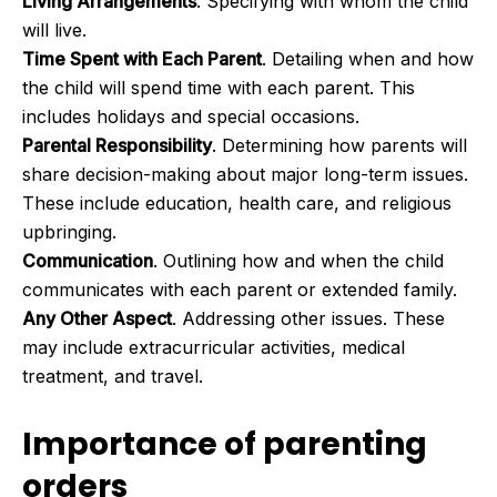
Living Arrangements
. Specifying with whom the child
will live.
Time Spent with Each Parent
. Detailing when and how
the child will spend time with each parent. This
includes holidays and special occasions.
Parental Responsibility
. Determining how parents will
share decision-making about major long-term issues.
These include education, health care, and religious
upbringing.
Communication
. Outlining how and when the child
communicates with each parent or extended family.
Any Other Aspect
. Addressing other issues. These
may include extracurricular activities, medical
treatment, and travel.
Importance of parenting
orders