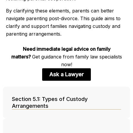
By clarifying these elements, parents can better
navigate parenting post-divorce. This guide aims to
clarify and support families navigating custody and
parenting arrangements.
Need immediate legal advice on family
matters?
Get guidance from family law specialists
now!
Ask a Lawyer
Section 5.1: Types of Custody
Arrangements