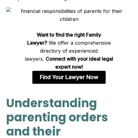
Want to find the right Family
Lawyer?
We offer a comprehensive
directory of experienced
lawyers.
Connect with your ideal legal
expert now!
Find Your Lawyer Now
Understanding
parenting orders
and their