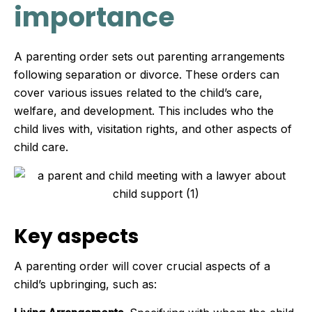
importance
A parenting order sets out parenting arrangements
following separation or divorce. These orders can
cover various issues related to the child’s care,
welfare, and development. This includes who the
child lives with, visitation rights, and other aspects of
child care.
Key aspects
A parenting order will cover crucial aspects of a
child’s upbringing, such as: