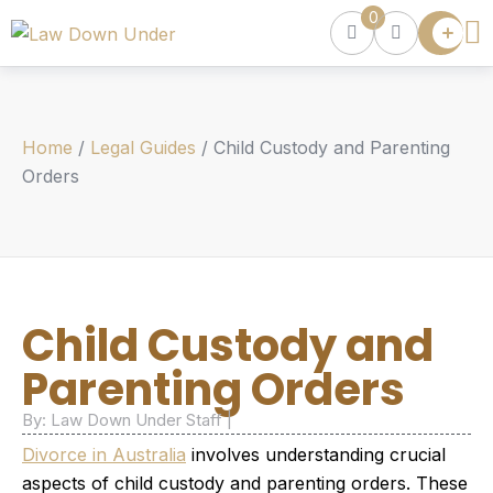
0
Lawyer
Directory
Lawyers
Chat
Home
/
Legal Guides
/
Child Custody and Parenting
Episodes
Orders
Contact Us
Get Clients
Accelerator
Child Custody and
Parenting Orders
By: Law Down Under Staff |
Divorce in Australia
involves understanding crucial
aspects of child custody and parenting orders. These