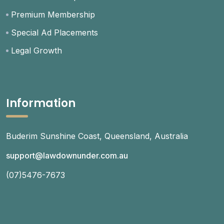
Premium Membership
Special Ad Placements
Legal Growth
Information
Buderim Sunshine Coast, Queensland, Australia
support@lawdownunder.com.au
(07)5476-7673