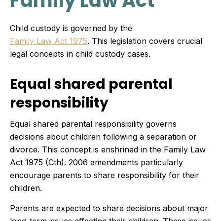
Family Law Act
Child custody is governed by the
Family Law Act 1975
. This legislation covers crucial
legal concepts in child custody cases.
Equal shared parental
responsibility
Equal shared parental responsibility governs
decisions about children following a separation or
divorce. This concept is enshrined in the Family Law
Act 1975 (Cth). 2006 amendments particularly
encourage parents to share responsibility for their
children.
Parents are expected to share decisions about major