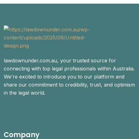
lawdownunder.com.au, your trusted source for
connecting with top legal professionals within Australia.
We're excited to introduce you to our platform and
share our commitment to credibility, trust, and optimism
in the legal world.
Company