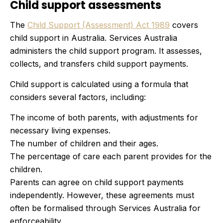
Child support assessments
The
Child Support (Assessment) Act 1989
covers
child support in Australia. Services Australia
administers the child support program. It assesses,
collects, and transfers child support payments.
Child support is calculated using a formula that
considers several factors, including:
The income of both parents, with adjustments for
necessary living expenses.
The number of children and their ages.
The percentage of care each parent provides for the
children.
Parents can agree on child support payments
independently. However, these agreements must
often be formalised through Services Australia for
enforceability.