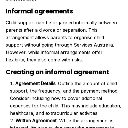
Informal agreements
Child support can be organised informally between
parents after a divorce or separation. This
arrangement allows parents to organise child
support without going through Services Australia.
However, while informal arrangements offer
flexibility, they also come with risks.
Creating an informal agreement
Agreement Details
. Outline the amount of child
support, the frequency, and the payment method.
Consider including how to cover additional
expenses for the child. This may include education,
healthcare, and extracurricular activities.
Written Agreement
. While the arrangement is