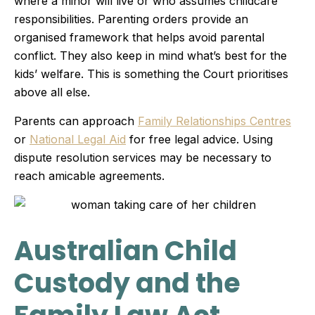
where a minor will live or who assumes childcare
responsibilities. Parenting orders provide an
organised framework that helps avoid parental
conflict. They also keep in mind what’s best for the
kids’ welfare. This is something the Court prioritises
above all else.
Parents can approach
Family Relationships Centres
or
National Legal Aid
for free legal advice. Using
dispute resolution services may be necessary to
reach amicable agreements.
Australian Child
Custody and the