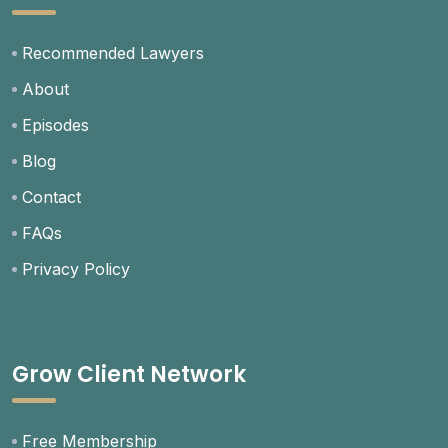
Recommended Lawyers
About
Episodes
Blog
Contact
FAQs
Privacy Policy
Grow Client Network
Free Membership