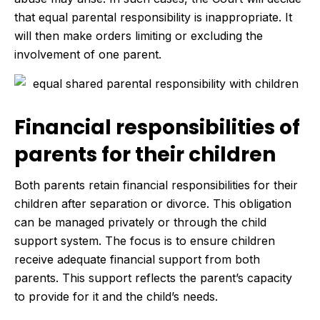
that equal parental responsibility is inappropriate. It
will then make orders limiting or excluding the
involvement of one parent.
Financial responsibilities of
parents for their children
Both parents retain financial responsibilities for their
children after separation or divorce. This obligation
can be managed privately or through the child
support system. The focus is to ensure children
receive adequate financial support from both
parents. This support reflects the parent’s capacity
to provide for it and the child’s needs.