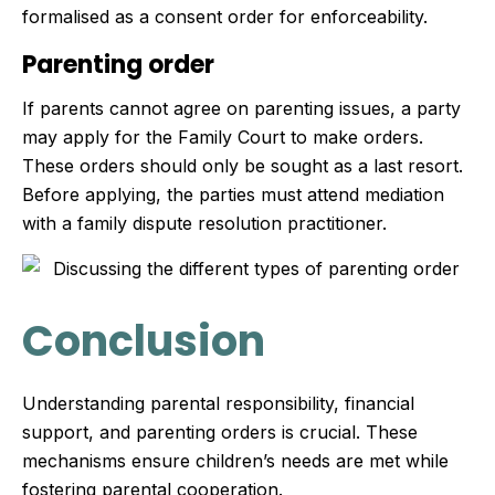
formalised as a consent order for enforceability.
Parenting order
If parents cannot agree on parenting issues, a party
may apply for the Family Court to make orders.
These orders should only be sought as a last resort.
Before applying, the parties must attend mediation
with a family dispute resolution practitioner.
Conclusion
Understanding parental responsibility, financial
support, and parenting orders is crucial. These
mechanisms ensure children’s needs are met while
fostering parental cooperation.