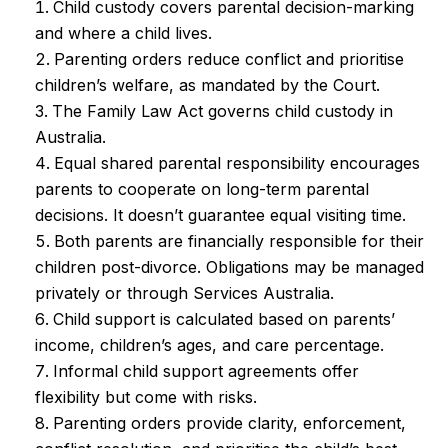
Child custody covers parental decision-marking
and where a child lives.
Parenting orders reduce conflict and prioritise
children’s welfare, as mandated by the Court.
The Family Law Act governs child custody in
Australia.
Equal shared parental responsibility encourages
parents to cooperate on long-term parental
decisions. It doesn’t guarantee equal visiting time.
Both parents are financially responsible for their
children post-divorce. Obligations may be managed
privately or through Services Australia.
Child support is calculated based on parents’
income, children’s ages, and care percentage.
Informal child support agreements offer
flexibility but come with risks.
Parenting orders provide clarity, enforcement,