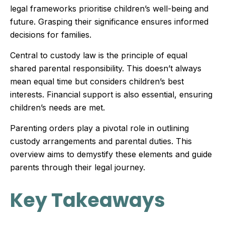
legal frameworks prioritise children’s well-being and
future. Grasping their significance ensures informed
decisions for families.
Central to custody law is the principle of equal
shared parental responsibility. This doesn’t always
mean equal time but considers children’s best
interests. Financial support is also essential, ensuring
children’s needs are met.
Parenting orders play a pivotal role in outlining
custody arrangements and parental duties. This
overview aims to demystify these elements and guide
parents through their legal journey.
Key Takeaways