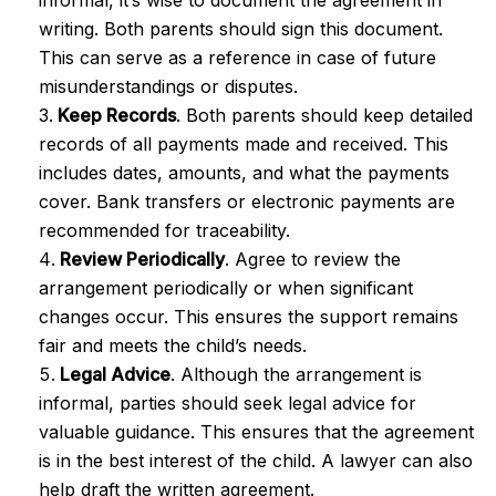
informal, it’s wise to document the agreement in
writing. Both parents should sign this document.
This can serve as a reference in case of future
misunderstandings or disputes.
Keep Records
. Both parents should keep detailed
records of all payments made and received. This
includes dates, amounts, and what the payments
cover. Bank transfers or electronic payments are
recommended for traceability.
Review Periodically
. Agree to review the
arrangement periodically or when significant
changes occur. This ensures the support remains
fair and meets the child’s needs.
Legal Advice
. Although the arrangement is
informal, parties should seek legal advice for
valuable guidance. This ensures that the agreement
is in the best interest of the child. A lawyer can also
help draft the written agreement.