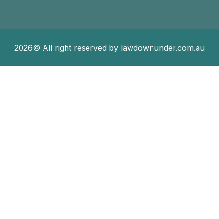
2026© All right reserved by lawdownunder.com.au