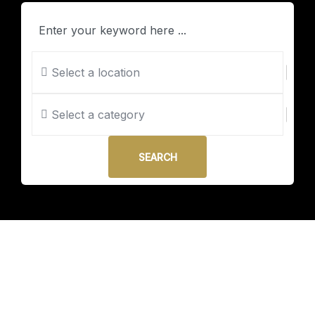
Select a location
Select a category
SEARCH