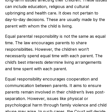
long-term issues affecting their children. These issues
can include education, religious and cultural
upbringing and health care. It does not pertain to
day-to-day decisions. These are usually made by the
parent with whom the child is living.
Equal parental responsibility is not the same as equal
time. The law encourages parents to share
responsibilities. However, the children won’t
necessarily spend equal time with each parent. The
child’s best interests determine living arrangements
and time spent with each parent.
Equal responsibility encourages cooperation and
communication between parents. It aims to ensure
parents remain involved in their children’s lives post-
separation. However, issues like physical or
psychological harm through family violence and child
abuse may arise. In such cases, the Court will decide