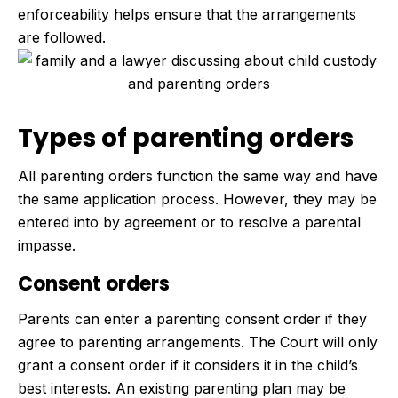
enforceability helps ensure that the arrangements
are followed.
Types of parenting orders
All parenting orders function the same way and have
the same application process. However, they may be
entered into by agreement or to resolve a parental
impasse.
Consent orders
Parents can enter a parenting consent order if they
agree to parenting arrangements. The Court will only
grant a consent order if it considers it in the child’s
best interests. An existing parenting plan may be