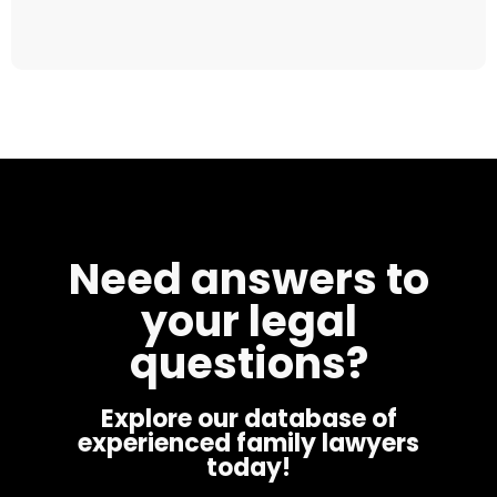
Need answers to
your legal
questions?
Explore our database of
experienced family lawyers
today!