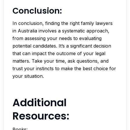
Conclusion:
In conclusion, finding the right family lawyers
in Australia involves a systematic approach,
from assessing your needs to evaluating
potential candidates. It’s a significant decision
that can impact the outcome of your legal
matters. Take your time, ask questions, and
trust your instincts to make the best choice for
your situation.
Additional
Resources:
Books: