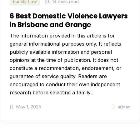
Family Law
(0)
14 mins read
6 Best Domestic Violence Lawyers
in Brisbane and Grange
The information provided in this article is for
general informational purposes only. It reflects
publicly available information and personal
opinions at the time of publication. It does not
constitute a recommendation, endorsement, or
guarantee of service quality. Readers are
encouraged to conduct their own independent
research before selecting a family…
May 1, 2025
admin