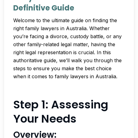
Definitive Guide
Welcome to the ultimate guide on finding the
right family lawyers in Australia. Whether
you’re facing a divorce, custody battle, or any
other family-related legal matter, having the
right legal representation is crucial. In this
authoritative guide, we’ll walk you through the
steps to ensure you make the best choice
when it comes to family lawyers in Australia.
Step 1: Assessing
Your Needs
Overview: