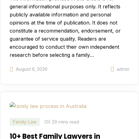
general informational purposes only. It reflects
publicly available information and personal
opinions at the time of publication. It does not
constitute a recommendation, endorsement, or
guarantee of service quality. Readers are
encouraged to conduct their own independent
research before selecting a family…
August 6, 2026
admin
Family Law
(0)
29 mins read
10+ Best Family Lawyers in