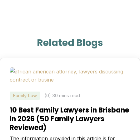
Related Blogs
Family Law
(0)
30 mins read
10 Best Family Lawyers in Brisbane
in 2026 (50 Family Lawyers
Reviewed)
The information provided in this article is for