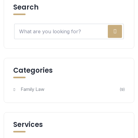
Search
Categories
Family Law
(9)
Services