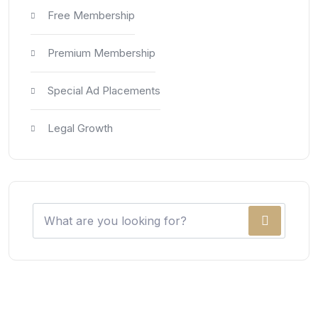
Free Membership
Premium Membership
Special Ad Placements
Legal Growth