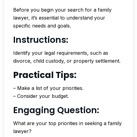
Before you begin your search for a family
lawyer, it’s essential to understand your
specific needs and goals.
Instructions:
Identify your legal requirements, such as
divorce, child custody, or property settlement.
Practical Tips:
– Make a list of your priorities.
– Consider your budget.
Engaging Question:
What are your top priorities in seeking a family
lawyer?