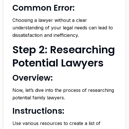
Common Error:
Choosing a lawyer without a clear
understanding of your legal needs can lead to
dissatisfaction and inefficiency.
Step 2: Researching
Potential Lawyers
Overview:
Now, let’s dive into the process of researching
potential family lawyers.
Instructions:
Use various resources to create a list of