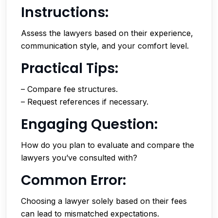
Instructions:
Assess the lawyers based on their experience,
communication style, and your comfort level.
Practical Tips:
– Compare fee structures.
– Request references if necessary.
Engaging Question:
How do you plan to evaluate and compare the
lawyers you’ve consulted with?
Common Error:
Choosing a lawyer solely based on their fees
can lead to mismatched expectations.