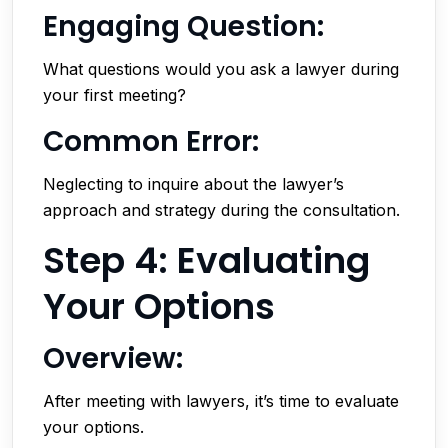
Engaging Question:
What questions would you ask a lawyer during
your first meeting?
Common Error:
Neglecting to inquire about the lawyer’s
approach and strategy during the consultation.
Step 4: Evaluating
Your Options
Overview:
After meeting with lawyers, it’s time to evaluate
your options.