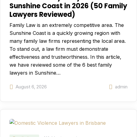
Sunshine Coast in 2026 (50 Family
Lawyers Reviewed)
Family Law is an extremely competitive area. The
Sunshine Coast is a quickly growing region with
many family law firms representing the local area.
To stand out, a law firm must demonstrate
effectiveness and trustworthiness. In this article,
we have reviewed some of the 6 best family
lawyers in Sunshine…
August 6, 2026
admin