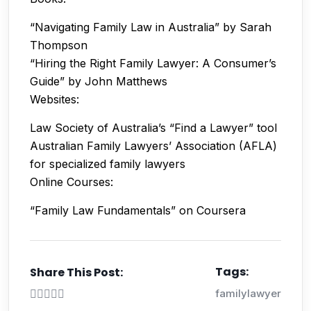
“Navigating Family Law in Australia” by Sarah
Thompson
“Hiring the Right Family Lawyer: A Consumer’s
Guide” by John Matthews
Websites:
Law Society of Australia’s “Find a Lawyer” tool
Australian Family Lawyers’ Association (AFLA)
for specialized family lawyers
Online Courses:
“Family Law Fundamentals” on Coursera
Tags:
Share This Post:
familylawyer