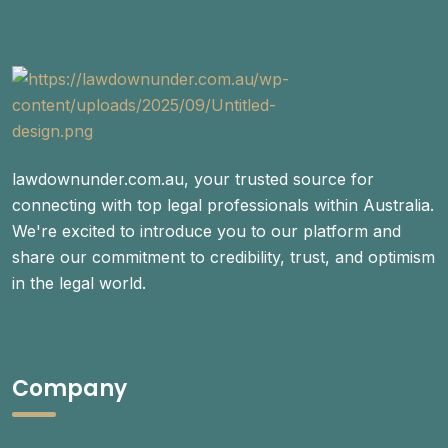
lawdownunder.com.au, your trusted source for
connecting with top legal professionals within Australia.
We're excited to introduce you to our platform and
share our commitment to credibility, trust, and optimism
in the legal world.
Company