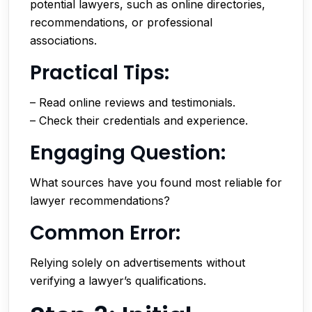
potential lawyers, such as online directories,
recommendations, or professional
associations.
Practical Tips:
– Read online reviews and testimonials.
– Check their credentials and experience.
Engaging Question:
What sources have you found most reliable for
lawyer recommendations?
Common Error:
Relying solely on advertisements without
verifying a lawyer’s qualifications.