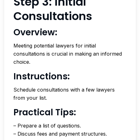
Step 3: Initial
Consultations
Overview:
Meeting potential lawyers for initial
consultations is crucial in making an informed
choice.
Instructions:
Schedule consultations with a few lawyers
from your list.
Practical Tips:
– Prepare a list of questions.
– Discuss fees and payment structures.