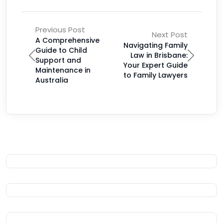
Previous Post
Next Post
A Comprehensive
Navigating Family
Guide to Child
Law in Brisbane:
Support and
Your Expert Guide
Maintenance in
to Family Lawyers
Australia