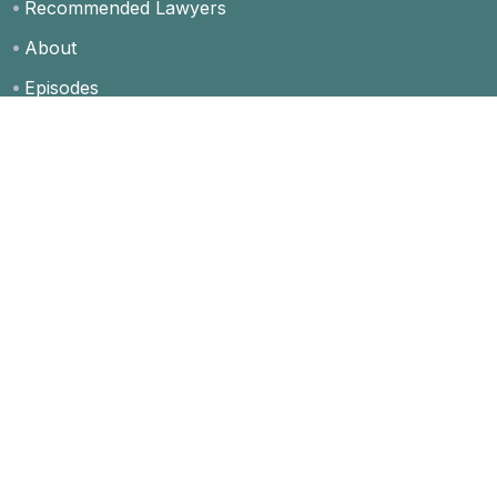
Recommended Lawyers
About
Episodes
Blog
Contact
FAQs
Privacy Policy
Grow Client Network
Free Membership
Premium Membership
Special Ad Placements