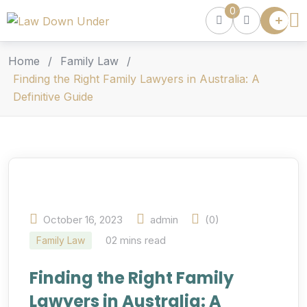
0
Lawyer
Directory
Lawyers
Home
/
Family Law
/
Chat
Finding the Right Family Lawyers in Australia: A
Definitive Guide
Episodes
Contact Us
Get Clients
Accelerator
October 16, 2023
admin
(0)
02 mins read
Family Law
Finding the Right Family
Lawyers in Australia: A