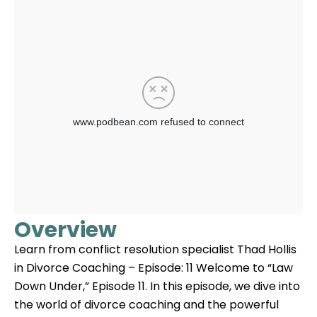
Overview
Learn from conflict resolution specialist Thad Hollis
in Divorce Coaching – Episode: 11 Welcome to “Law
Down Under,” Episode 11. In this episode, we dive into
the world of divorce coaching and the powerful