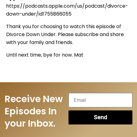
https://podcasts.apple.com/us/podcast/divorce-
down-under/id1755866055
Thank you for choosing to watch this episode of
Divorce Down Under. Please subscribe and share
with your family and friends.
Until next time, bye for now. Mat
Receive New
Episodes In
Send
your Inbox.