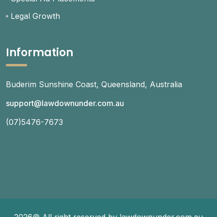
Legal Growth
Information
Buderim Sunshine Coast, Queensland, Australia
support@lawdownunder.com.au
(07)5476-7673