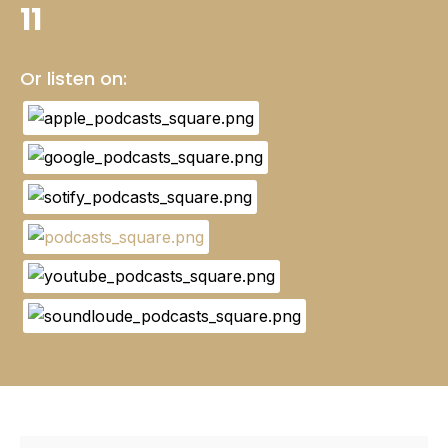
11
Or listen on: