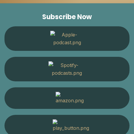
Subscribe Now