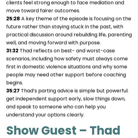
clients feel strong enough to face mediation and
move toward fairer outcomes.
25:28
A key theme of the episode is focusing on the
future rather than staying stuck in the past, with
practical discussion around rebuilding life, parenting
well, and moving forward with purpose.
31:32
Thad reflects on best- and worst-case
scenarios, including how safety must always come
first in domestic violence situations and why some
people may need other support before coaching
begins.
35:27
Thad’s parting advice is simple but powerful:
get independent support early, slow things down,
and speak to someone who can help you
understand your options clearly.
Show Guest – Thad