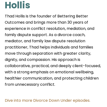
Hollis
Thad Hollis is the founder of Bettering Better
Outcomes and brings more than 30 years of
experience in conflict resolution, mediation, and
family dispute support. As a divorce coach,
mediator, and family law dispute resolution
practitioner, Thad helps individuals and families
move through separation with greater clarity,
dignity, and compassion. His approach is
collaborative, practical, and deeply client-focused,
with a strong emphasis on emotional wellbeing,
healthier communication, and protecting children
from unnecessary conflict.
Dive into more Divorce Down Under episodes.