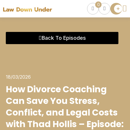
0
Lawyer
Directory
Lawyers
Chat
0
Back To Episodes
Episodes
Contact Us
Get Clients
Accelerator
18/03/2026
How Divorce Coaching
Can Save You Stress,
Conflict, and Legal Costs
with Thad Hollis – Episode: