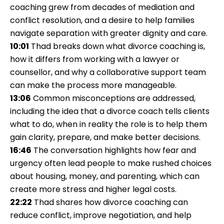
coaching grew from decades of mediation and
conflict resolution, and a desire to help families
navigate separation with greater dignity and care.
10:01
Thad breaks down what divorce coaching is,
how it differs from working with a lawyer or
counsellor, and why a collaborative support team
can make the process more manageable.
13:06
Common misconceptions are addressed,
including the idea that a divorce coach tells clients
what to do, when in reality the role is to help them
gain clarity, prepare, and make better decisions.
16:46
The conversation highlights how fear and
urgency often lead people to make rushed choices
about housing, money, and parenting, which can
create more stress and higher legal costs.
22:22
Thad shares how divorce coaching can
reduce conflict, improve negotiation, and help