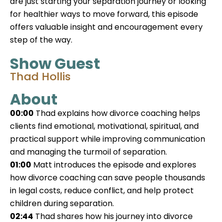
are just starting your separation journey or looking
for healthier ways to move forward, this episode
offers valuable insight and encouragement every
step of the way.
Show Guest
Thad Hollis
About
00:00
Thad explains how divorce coaching helps
clients find emotional, motivational, spiritual, and
practical support while improving communication
and managing the turmoil of separation.
01:00
Matt introduces the episode and explores
how divorce coaching can save people thousands
in legal costs, reduce conflict, and help protect
children during separation.
02:44
Thad shares how his journey into divorce