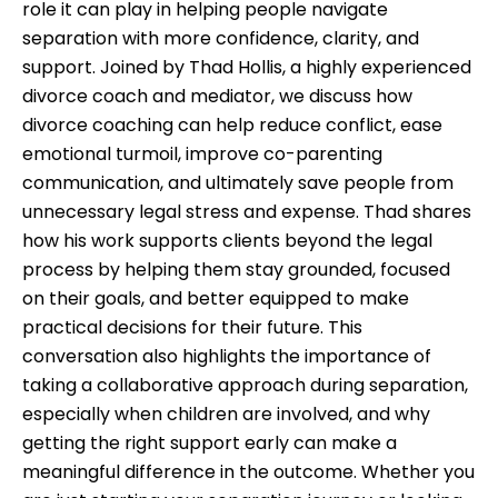
role it can play in helping people navigate
separation with more confidence, clarity, and
support. Joined by Thad Hollis, a highly experienced
divorce coach and mediator, we discuss how
divorce coaching can help reduce conflict, ease
emotional turmoil, improve co-parenting
communication, and ultimately save people from
unnecessary legal stress and expense. Thad shares
how his work supports clients beyond the legal
process by helping them stay grounded, focused
on their goals, and better equipped to make
practical decisions for their future. This
conversation also highlights the importance of
taking a collaborative approach during separation,
especially when children are involved, and why
getting the right support early can make a
meaningful difference in the outcome. Whether you