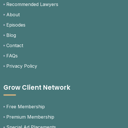
Recommended Lawyers
About
Episodes
Blog
Contact
FAQs
Privacy Policy
Grow Client Network
Free Membership
Premium Membership
Special Ad Placements