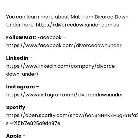
You can learn more about Mat from Divorce Down
Under here: https://divorcedownunder.com.au
Follow Mat:
Facebook –
https://www.facebook.com/divorcedownunder
Linkedin
–
https://www.linkedin.com/company/divorce-
down-under/
Instagram
–
https://www.instagram.com/divorcedownunder
Spotify
–
https://open.spotify.com/show/6oNSNNPKZHugEYNf
si=215b7e825a9d497e
Apple
–