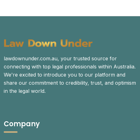
lawdownunder.com.au, your trusted source for
connecting with top legal professionals within Australia.
We're excited to introduce you to our platform and
share our commitment to credibility, trust, and optimism
in the legal world.
Company